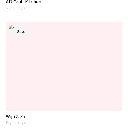
AD Craft Kitchen
6 years ago
Save
Wijn & Zo
13 years ago