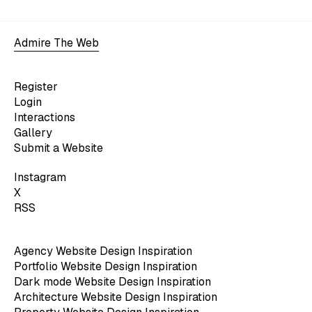
Admire The Web
Register
Login
Interactions
Gallery
Submit a Website
Instagram
X
RSS
Agency Website Design Inspiration
Portfolio Website Design Inspiration
Dark mode Website Design Inspiration
Architecture Website Design Inspiration