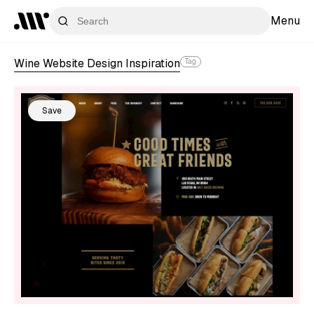
Menu
Wine Website Design Inspiration
Tag
Save