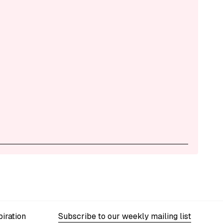
iration
Subscribe to our weekly mailing list