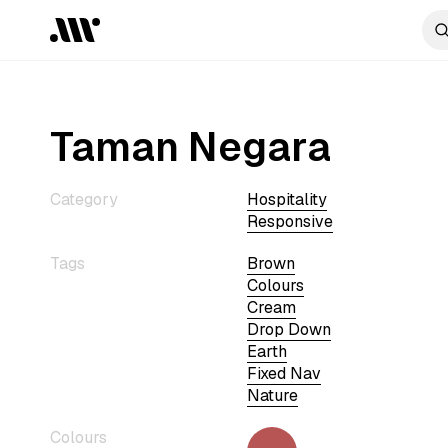
Taman Negara
Category
Hospitality
Responsive
Tags
Brown
Colours
Cream
Drop Down
Earth
Fixed Nav
Nature
Colours