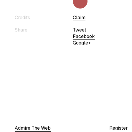
Credits
Claim
Share
Tweet
Facebook
Google+
Admire The Web
Register