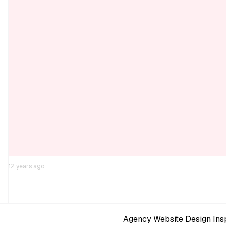
12 years ago
Agency Website Design Insp