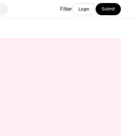
Filter
Submit
Login