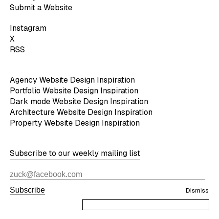
Submit a Website
Instagram
X
RSS
Agency Website Design Inspiration
Portfolio Website Design Inspiration
Dark mode Website Design Inspiration
Architecture Website Design Inspiration
Property Website Design Inspiration
Subscribe to our weekly mailing list
Subscribe
Dismiss