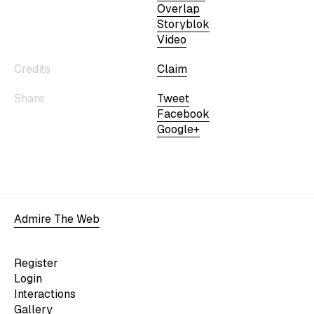
Overlap
Storyblok
Video
Credits
Claim
Share
Tweet
Facebook
Google+
Admire The Web
Register
Login
Interactions
Gallery