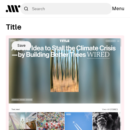
Menu
Title
Save