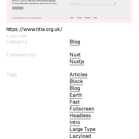
https://www.title.org.uk/
4 years ago
Category
Blog
Frameworks
Nuxt
Nuxtjs
Tags
Articles
Block
Blog
Earth
Fast
Fullscreen
Headless
Intro
Large Type
Lazyload