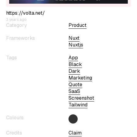
https://volta.net/
3 years ago
Category
Product
Frameworks
Nuxt
Nuxtjs
Tags
App
Black
Dark
Marketing
Quote
SaaS
Screenshot
Tailwind
Colours
Credits
Claim