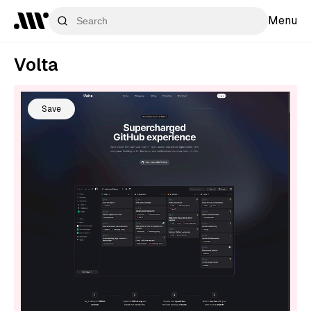
Menu
Volta
Save