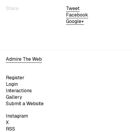
Share
Tweet
Facebook
Google+
Admire The Web
Register
Login
Interactions
Gallery
Submit a Website
Instagram
X
RSS