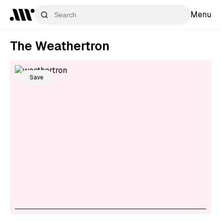
Menu
The Weathertron
Save