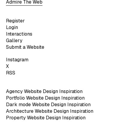
Admire The Web
Register
Login
Interactions
Gallery
Submit a Website
Instagram
X
RSS
Agency Website Design Inspiration
Portfolio Website Design Inspiration
Dark mode Website Design Inspiration
Architecture Website Design Inspiration
Property Website Design Inspiration