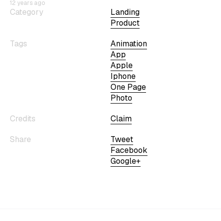
12 years ago
Category
Landing
Product
Tags
Animation
App
Apple
Iphone
One Page
Photo
Credits
Claim
Share
Tweet
Facebook
Google+