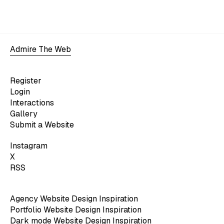
Admire The Web
Register
Login
Interactions
Gallery
Submit a Website
Instagram
X
RSS
Agency Website Design Inspiration
Portfolio Website Design Inspiration
Dark mode Website Design Inspiration