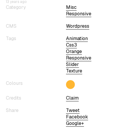
13 years ago
Category
Misc
Responsive
CMS
Wordpress
Tags
Animation
Css3
Orange
Responsive
Slider
Texture
Colours
Credits
Claim
Share
Tweet
Facebook
Google+