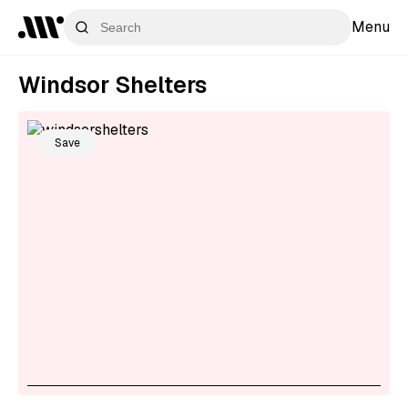
Menu
Windsor Shelters
Save