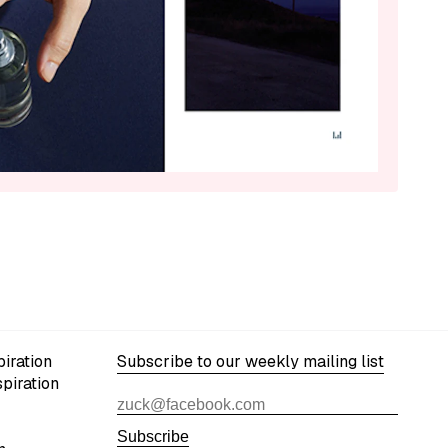
iration
Subscribe to our weekly mailing list
spiration
Subscribe