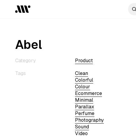
Abel
Category
Product
Tags
Clean
Colorful
Colour
Ecommerce
Minimal
Parallax
Perfume
Photography
Sound
Video