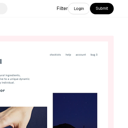
Filter
Submit
Login