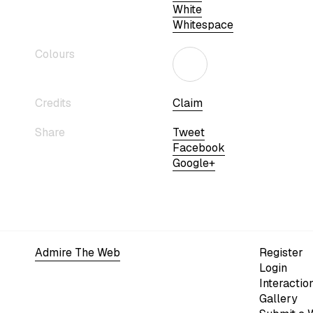
White
Whitespace
Colours
Credits
Claim
Share
Tweet
Facebook
Google+
Admire The Web
Register
Login
Interactio
Gallery