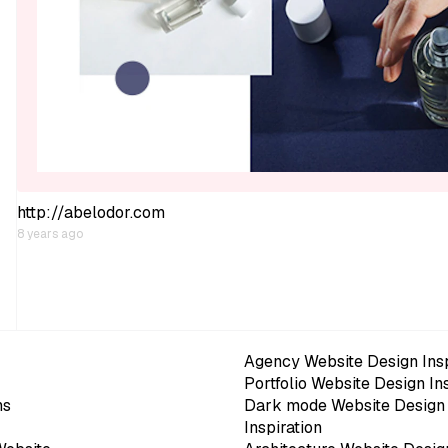
http://abelodor.com
8 years ago
Agency Website Design Insp
Portfolio Website Design In
ns
Dark mode Website Design
Inspiration