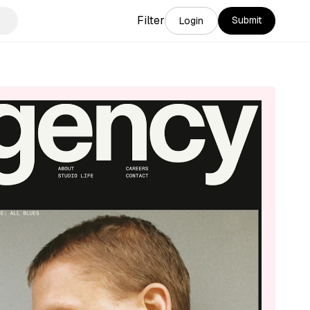
Filter
Submit
Login