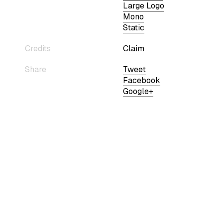
Large Logo
Mono
Static
Credits
Claim
Share
Tweet
Facebook
Google+