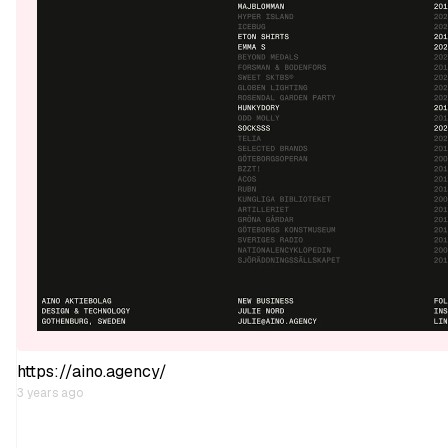
https://aino.agency/
3 years ago