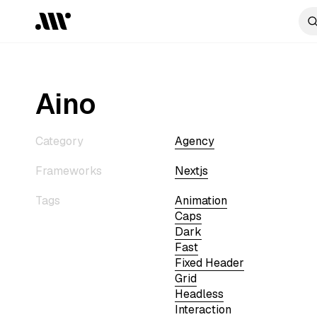
Aino
Category
Agency
Frameworks
Nextjs
Tags
Animation
Caps
Dark
Fast
Fixed Header
Grid
Headless
Interaction