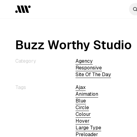
Buzz Worthy Studio
Category
Agency
Responsive
Site Of The Day
Tags
Ajax
Animation
Blue
Circle
Colour
Hover
Large Type
Preloader