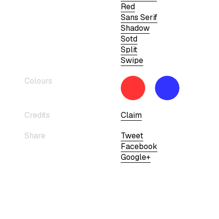
Red
Sans Serif
Shadow
Sotd
Split
Swipe
Colours
Credits
Claim
Share
Tweet
Facebook
Google+