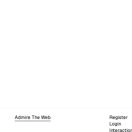
Admire The Web
Register
Login
Interactio