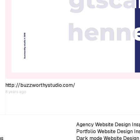
http://buzzworthystudio.com/
8 years ago
Agency Website Design Insp
Portfolio Website Design In
ns
Dark mode Website Design