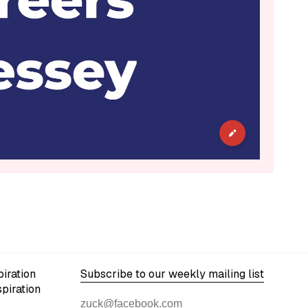
iration
Subscribe to our weekly mailing list
spiration