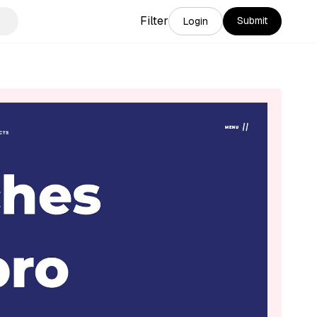
Filter
Submit
Login