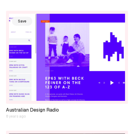
Save
Australian Design Radio
8 years ago