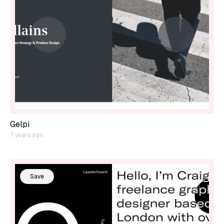
Gelpi
7 years ago
Save