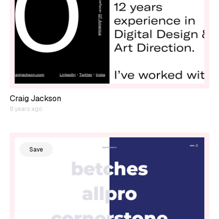
Craig Jackson
8 years ago
Save