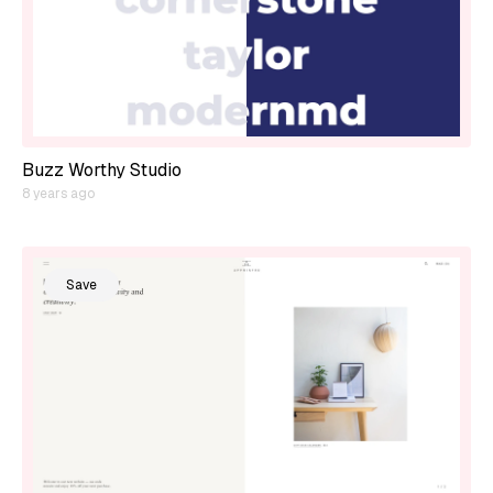
Buzz Worthy Studio
8 years ago
Save