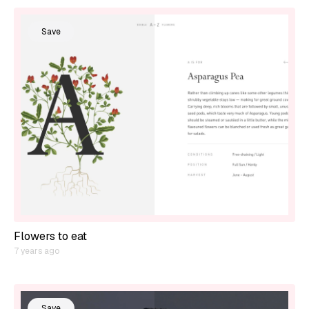
Save
Flowers to eat
7 years ago
Save