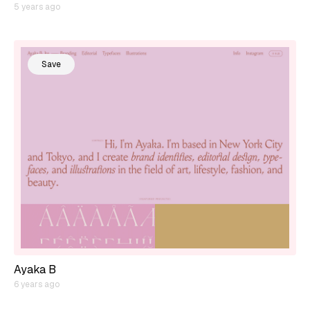
5 years ago
Save
Ayaka B
6 years ago