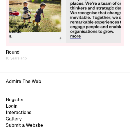
Round
10 years ago
Admire The Web
Register
Login
Interactions
Gallery
Submit a Website