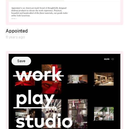
Appointed
8 years ago
Save