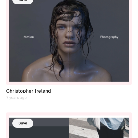
Christopher Ireland
7 years ago
Save