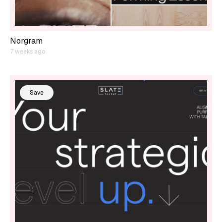
Norgram
7 weeks ago
Save