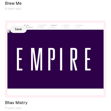
Brew Me
8 years ago
Save
Bhav Mistry
8 years ago