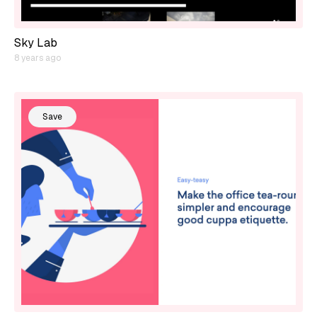
Sky Lab
8 years ago
Save