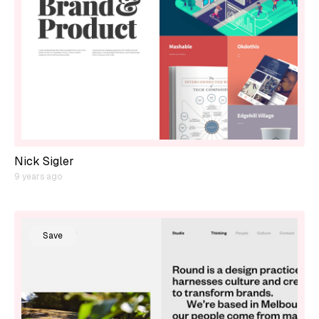
Nick Sigler
9 years ago
Save