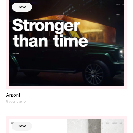
Save
Antoni
8 years ago
Save