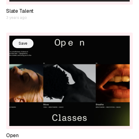
Slate Talent
3 years ago
Save
Open