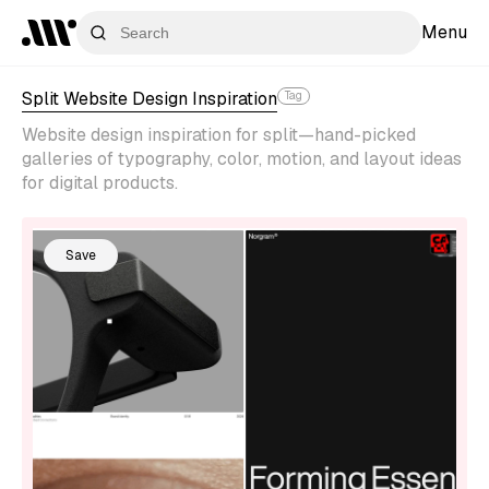
Menu
Split Website Design Inspiration
Tag
Website design inspiration for split—hand-picked
galleries of typography, color, motion, and layout ideas
for digital products.
Save