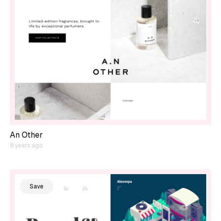
An Other
8 years ago
Save