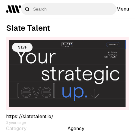
Menu
Slate Talent
Save
https://slatetalent.io/
3 years ago
Category
Agency