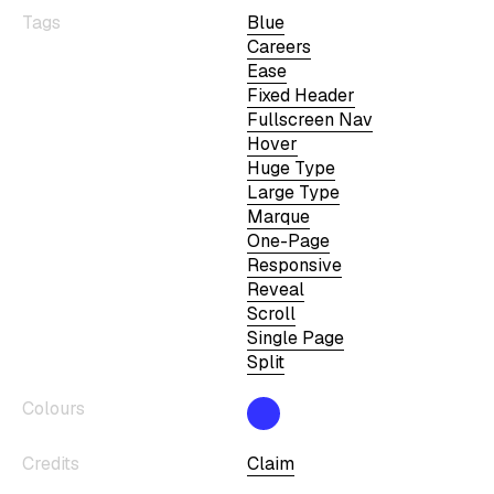
Tags
Blue
Careers
Ease
Fixed Header
Fullscreen Nav
Hover
Huge Type
Large Type
Marque
One-Page
Responsive
Reveal
Scroll
Single Page
Split
Colours
Credits
Claim