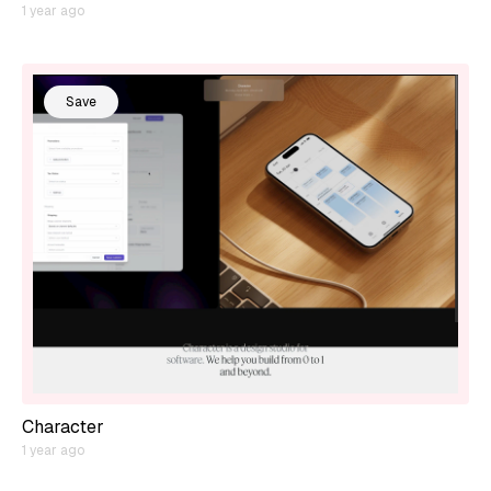
1 year ago
Save
Character
1 year ago