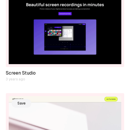
Screen Studio
3 years ago
Save