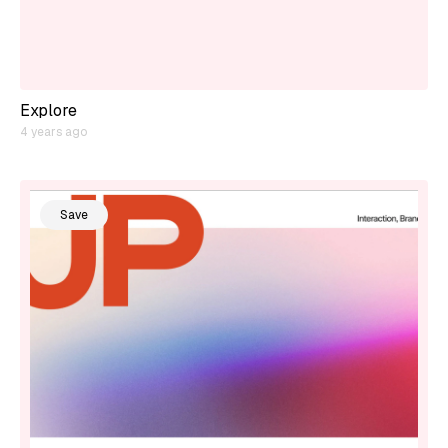
Explore
4 years ago
Save