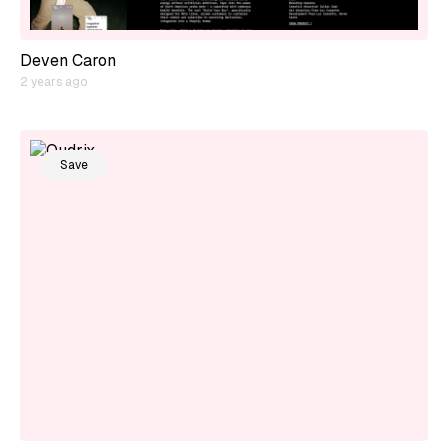
Deven Caron
2 years ago
Save