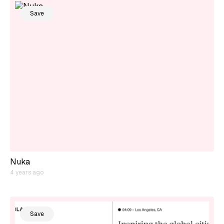
Save
Nuka
4 years ago
Save