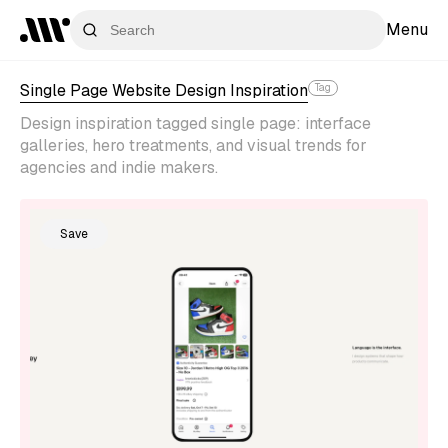
Menu
Single Page Website Design Inspiration
Tag
Design inspiration tagged single page: interface
galleries, hero treatments, and visual trends for
agencies and indie makers.
Save