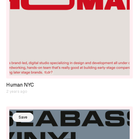
Human NYC
2 years ago
Save