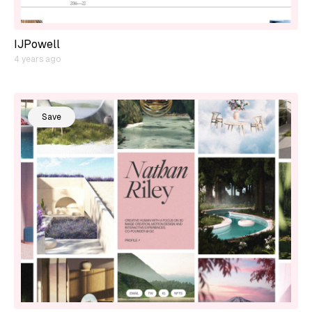
IJPowell
4 years ago
Save