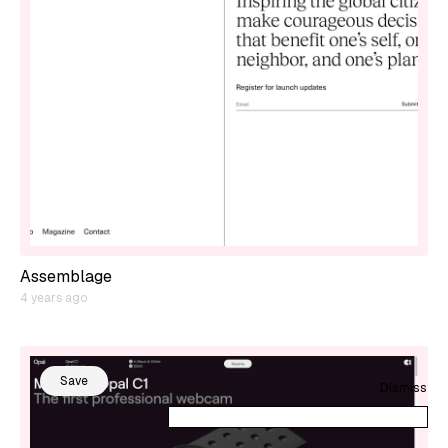
Assemblage
4 years ago
Save
Dismiss