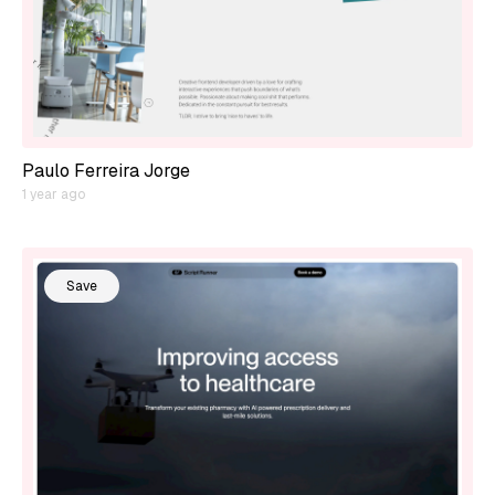
Paulo Ferreira Jorge
1 year ago
Save