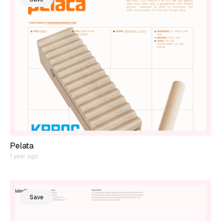
Pelata
1 year ago
Save