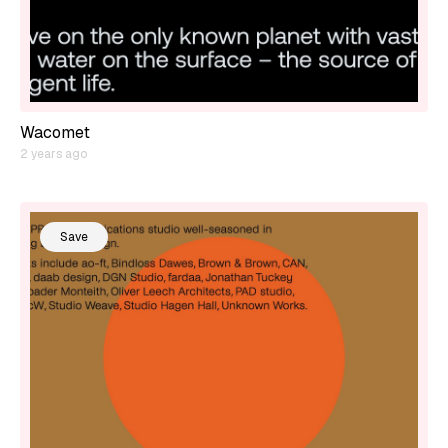
Wacomet
2 years ago
Save