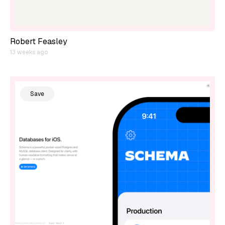
Robert Feasley
13 weeks ago
Save