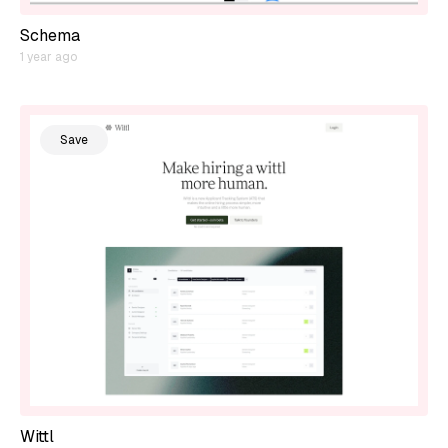
Schema
1 year ago
Save
Wittl