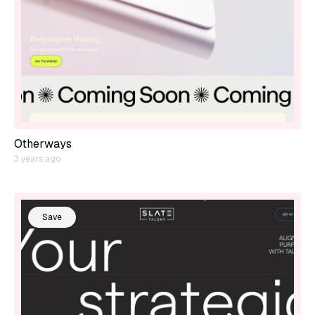
Otherways
3 years ago
Save