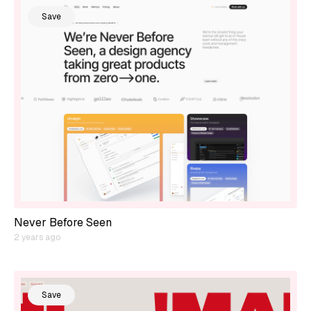
Save
Never Before Seen
2 years ago
Save