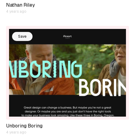
Nathan Riley
4 years ago
Save
Unboring Boring
4 years ago