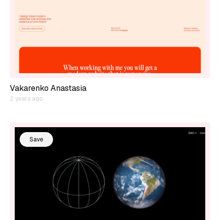
Vakarenko Anastasia
2 years ago
Save