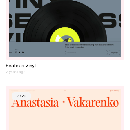
Seabass Vinyl
2 years ago
Save