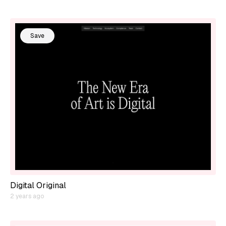
Save
Digital Original
2 years ago