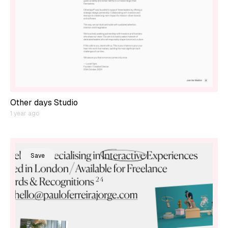
Other days Studio
1 year ago
Save