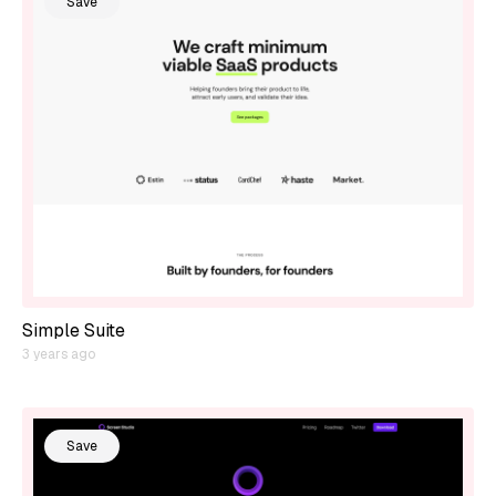
Save
Simple Suite
3 years ago
Save