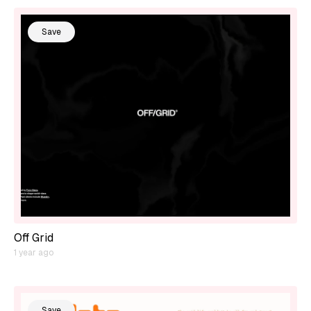
Save
Off Grid
1 year ago
Save