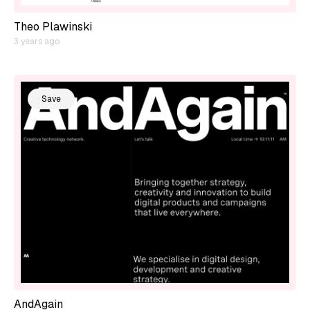
Theo Plawinski
3 years ago
Save
AndAgain