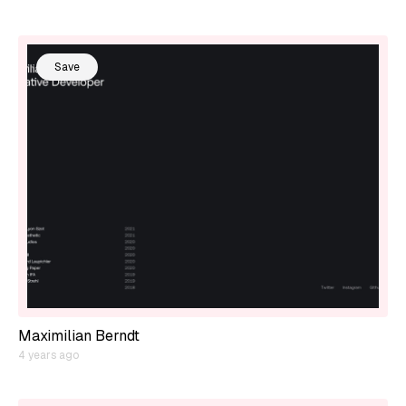
Save
Maximilian Berndt
4 years ago