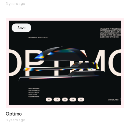
3 years ago
Save
Optimo
3 years ago