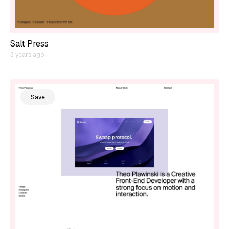
Salt Press
3 years ago
Save