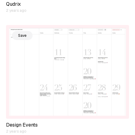
Qudrix
2 years ago
Save
Design Events
2 years ago