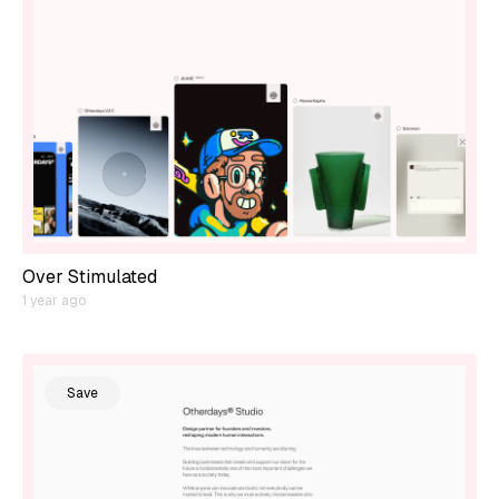
Over Stimulated
1 year ago
Save