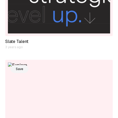
Slate Talent
3 years ago
Save