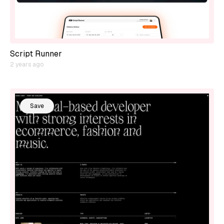
Script Runner
2 years ago
Save