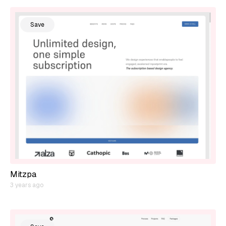
Save
Mitzpa
3 years ago