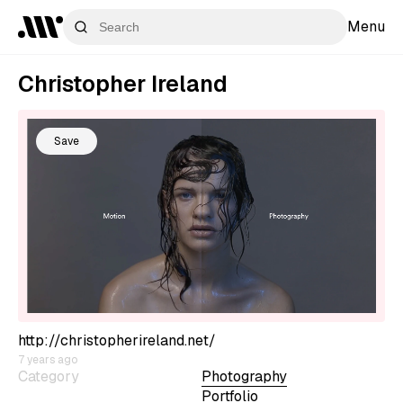
Menu
Christopher Ireland
Save
http://christopherireland.net/
7 years ago
Category
Photography
Portfolio