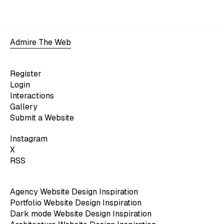
Admire The Web
Register
Login
Interactions
Gallery
Submit a Website
Instagram
X
RSS
Agency Website Design Inspiration
Portfolio Website Design Inspiration
Dark mode Website Design Inspiration