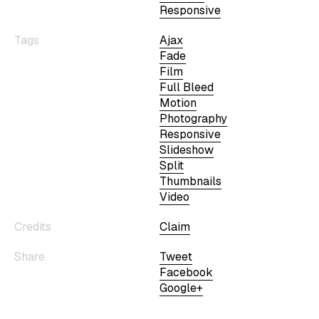
Responsive
Tags
Ajax
Fade
Film
Full Bleed
Motion
Photography
Responsive
Slideshow
Split
Thumbnails
Video
Credits
Claim
Share
Tweet
Facebook
Google+