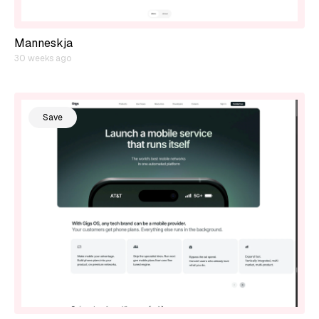
Manneskja
30 weeks ago
Save