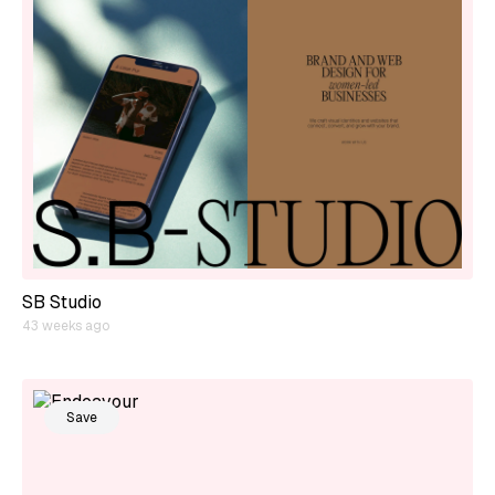
SB Studio
43 weeks ago
Save