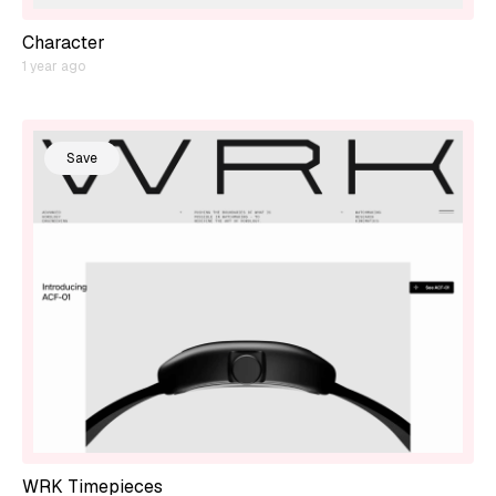
Character
1 year ago
Save
WRK Timepieces