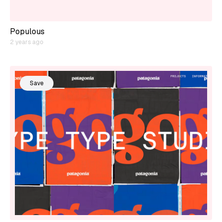
Populous
2 years ago
Save