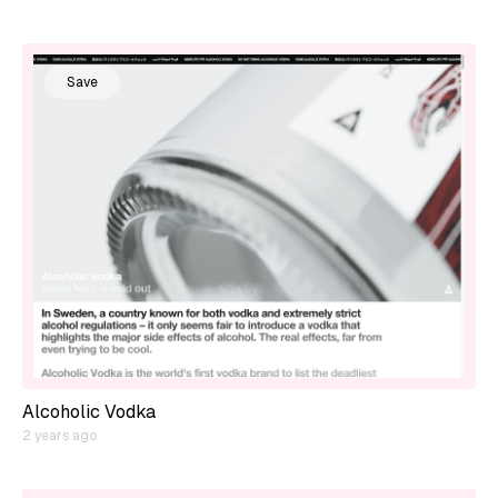
Save
Alcoholic Vodka
2 years ago