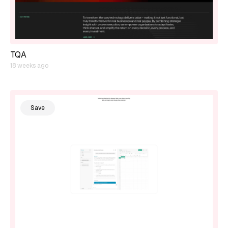
TQA
18 weeks ago
Save