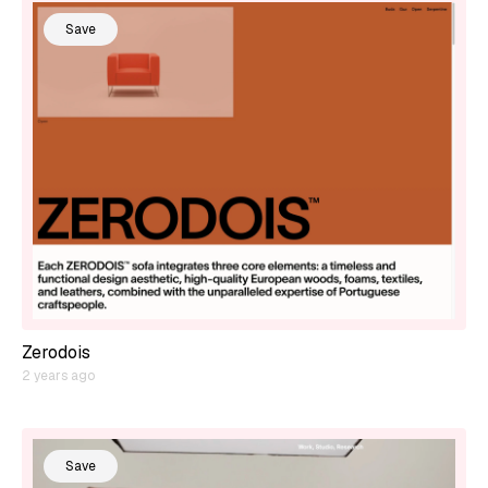
Save
Zerodois
2 years ago
Save