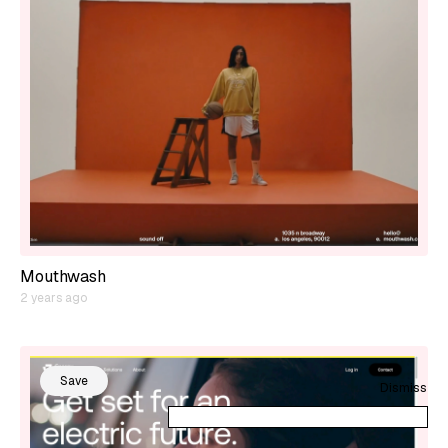
Mouthwash
2 years ago
Save
Dismiss