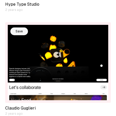
Hype Type Studio
2 years ago
Save
Claudio Guglieri
2 years ago