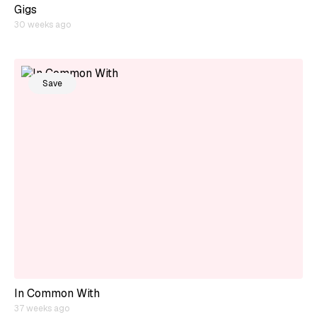
Gigs
30 weeks ago
Save
In Common With
37 weeks ago