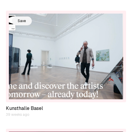
Save
Kunsthalle Basel
39 weeks ago