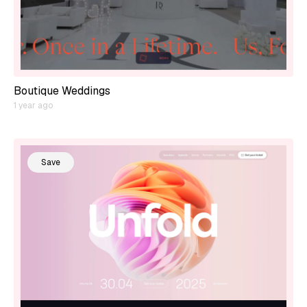
Boutique Weddings
1 year ago
Save