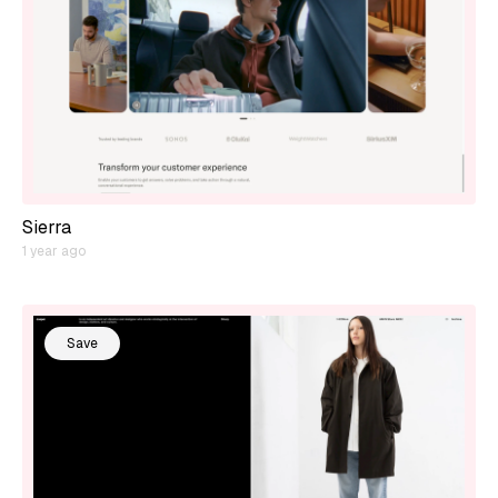
Sierra
1 year ago
Save