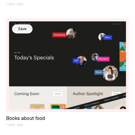
1 year ago
Save
Books about food
1 year ago