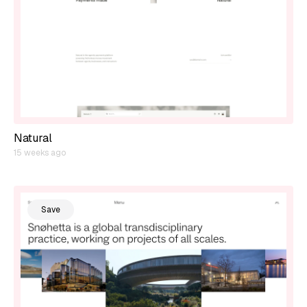
Natural
15 weeks ago
Save