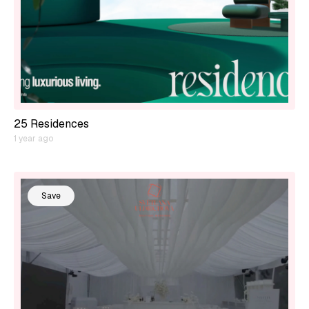
25 Residences
1 year ago
Save