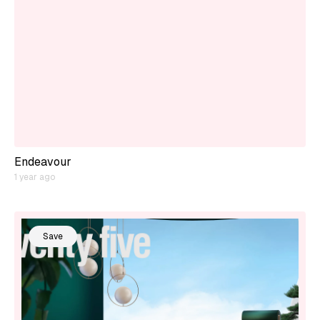
Endeavour
1 year ago
Save