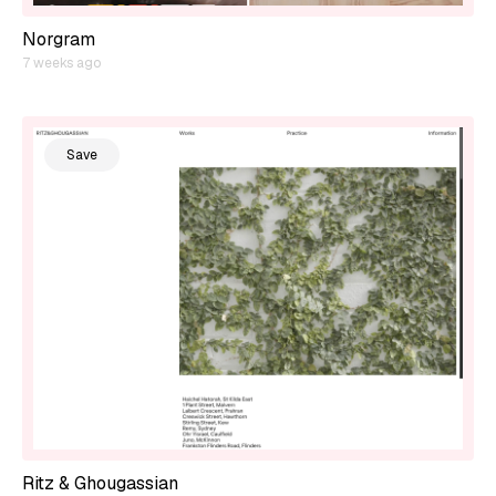
Norgram
7 weeks ago
Save
Ritz & Ghougassian