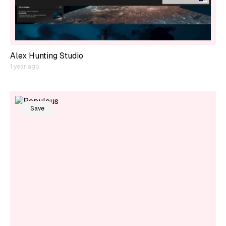
Alex Hunting Studio
1 year ago
Save