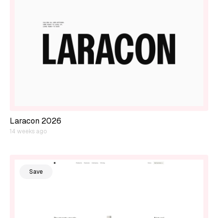
Laracon 2026
14 weeks ago
Save