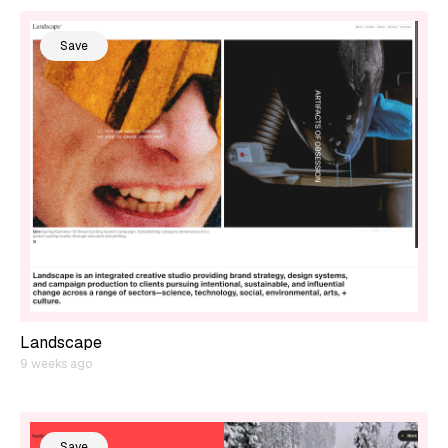
Save
Landscape
9 weeks ago
Save