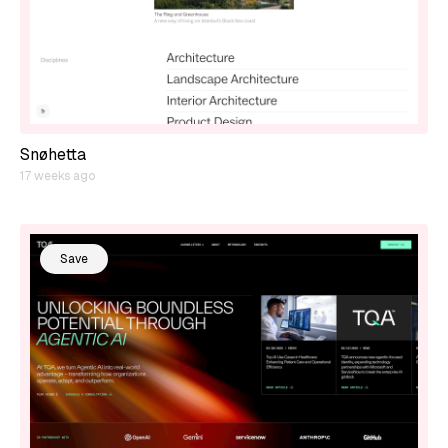
Snøhetta
17 weeks ago
Save