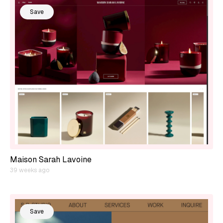
Save
Maison Sarah Lavoine
39 weeks ago
Save