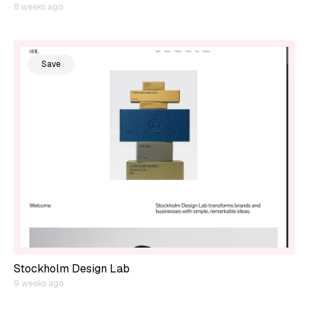
8 weeks ago
Save
Stockholm Design Lab
9 weeks ago