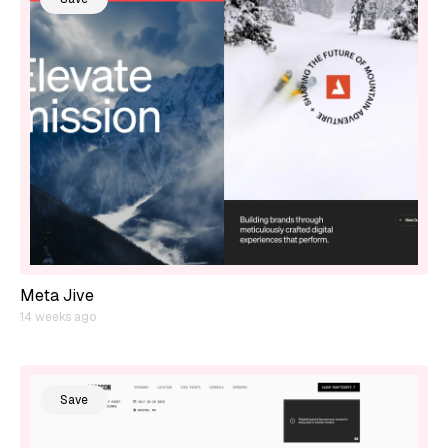
Meta Jive
14 weeks ago
Save