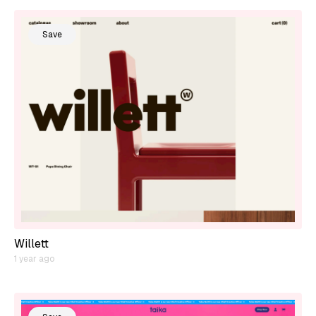
Save
Willett
1 year ago