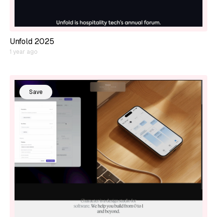
Unfold 2025
1 year ago
Save