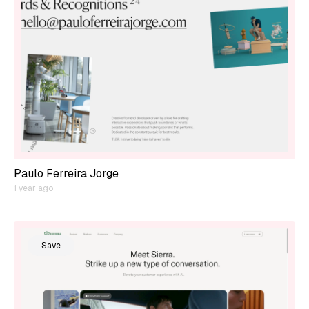
Paulo Ferreira Jorge
1 year ago
Save