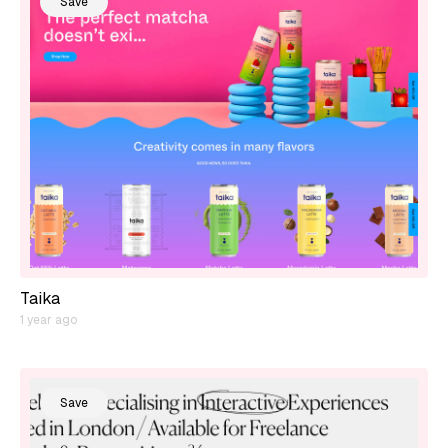
Save
Taika
1 year ago
Save