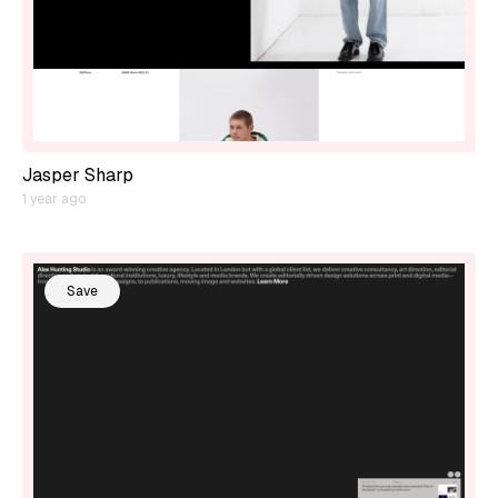
Jasper Sharp
1 year ago
Save