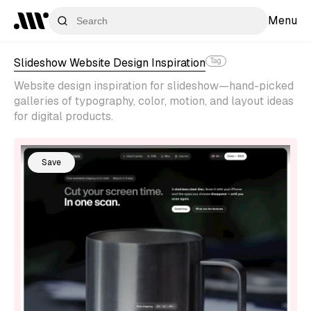
Menu
Slideshow Website Design Inspiration
Tag
Website design inspiration for slideshow—hand-picked
galleries of typography, color, motion, and layout ideas
for digital products.
Save