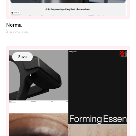
Norma
2 weeks ago
Save