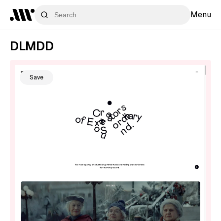
Menu
DLMDD
Save