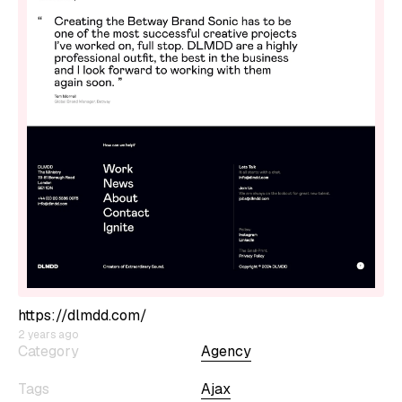
https://dlmdd.com/
2 years ago
Category
Agency
Tags
Ajax