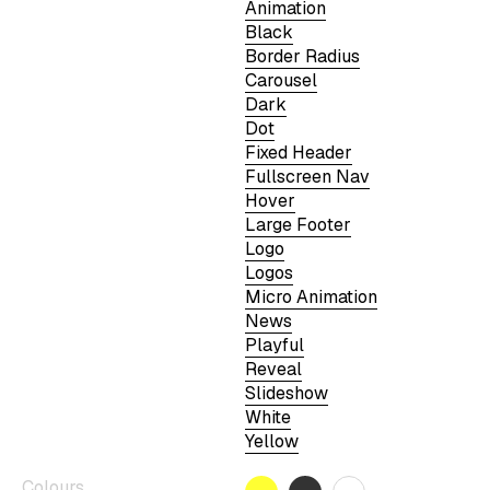
Animation
Black
Border Radius
Carousel
Dark
Dot
Fixed Header
Fullscreen Nav
Hover
Large Footer
Logo
Logos
Micro Animation
News
Playful
Reveal
Slideshow
White
Yellow
Colours