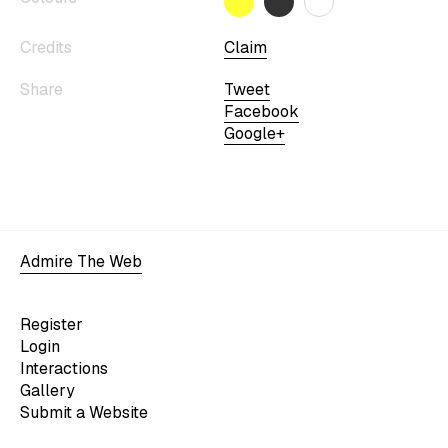
Credits
Claim
Share
Tweet
Facebook
Google+
Admire The Web
Register
Login
Interactions
Gallery
Submit a Website