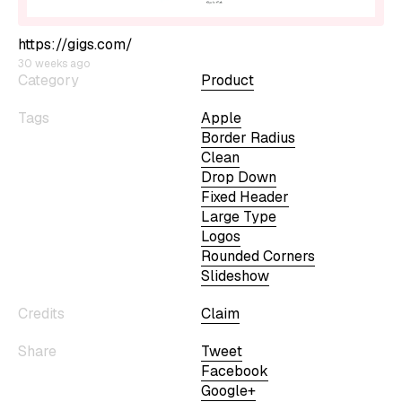
https://gigs.com/
30 weeks ago
Category
Product
Tags
Apple
Border Radius
Clean
Drop Down
Fixed Header
Large Type
Logos
Rounded Corners
Slideshow
Credits
Claim
Share
Tweet
Facebook
Google+