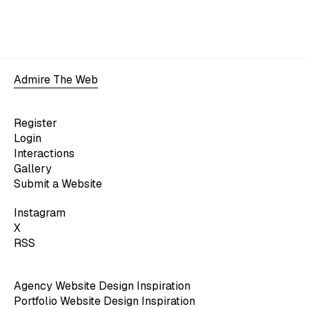
Admire The Web
Register
Login
Interactions
Gallery
Submit a Website
Instagram
X
RSS
Agency Website Design Inspiration
Portfolio Website Design Inspiration