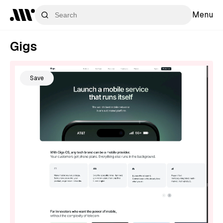
Menu
Gigs
Save