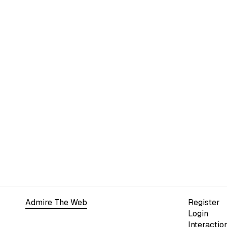
Admire The Web
Register
Login
Interactio