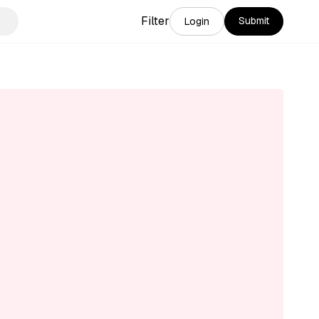
Filter
Submit
Login