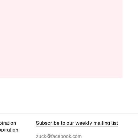
iration
Subscribe to our weekly mailing list
spiration