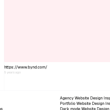
https://www.bynd.com/
5 years ago
Agency Website Design Insp
Portfolio Website Design In
ns
Dark mode Website Design