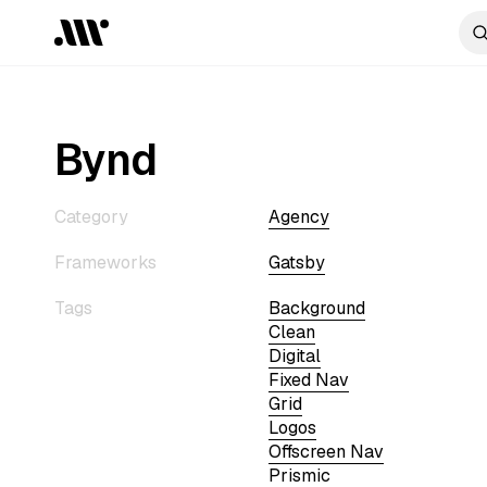
Bynd
Category
Agency
Frameworks
Gatsby
Tags
Background
Clean
Digital
Fixed Nav
Grid
Logos
Offscreen Nav
Prismic