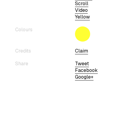
Scroll
Video
Yellow
Colours
Credits
Claim
Share
Tweet
Facebook
Google+