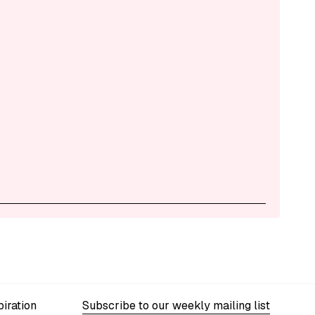
iration
Subscribe to our weekly mailing list