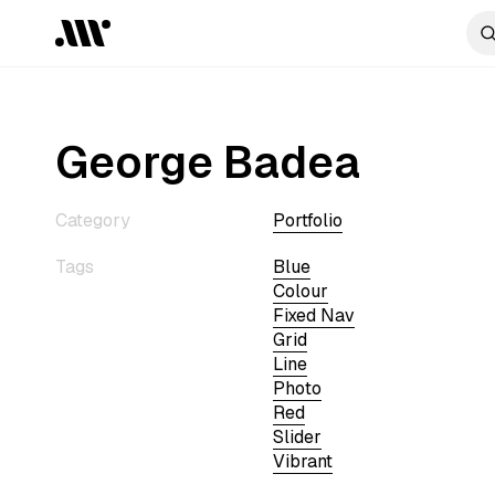
George Badea
Category
Portfolio
Tags
Blue
Colour
Fixed Nav
Grid
Line
Photo
Red
Slider
Vibrant