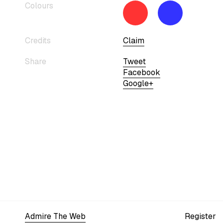
Colours
Credits
Claim
Share
Tweet
Facebook
Google+
Admire The Web
Register