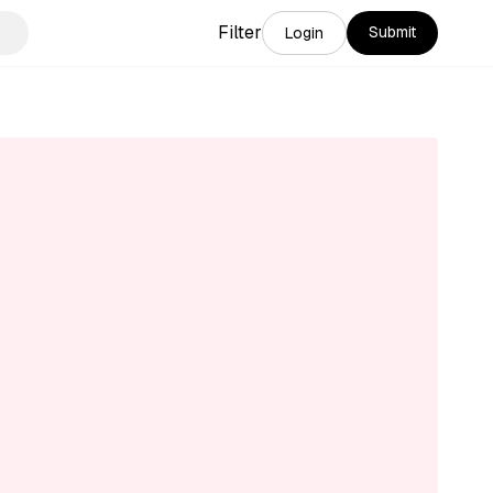
Filter
Submit
Login