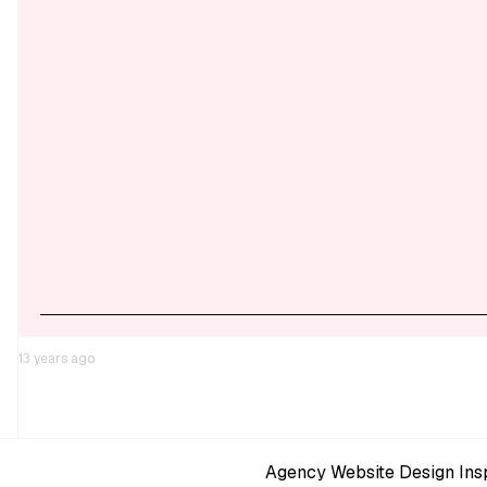
13 years ago
Agency Website Design Insp