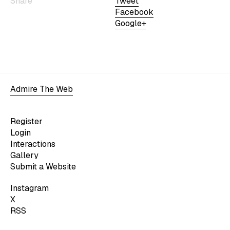
Share
Tweet
Facebook
Google+
Admire The Web
Register
Login
Interactions
Gallery
Submit a Website
Instagram
X
RSS