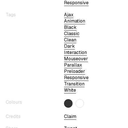
Responsive
Tags
Ajax
Animation
Black
Classic
Clean
Dark
Interaction
Mouseover
Parallax
Preloader
Responsive
Transition
White
Colours
Credits
Claim