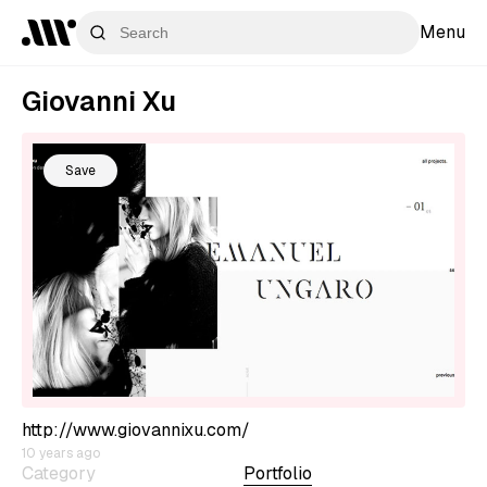
Menu
Giovanni Xu
Save
http://www.giovannixu.com/
10 years ago
Category
Portfolio