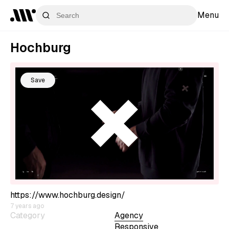
Menu
Hochburg
Save
https://www.hochburg.design/
7 years ago
Category
Agency
Responsive