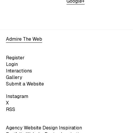
Google+
Admire The Web
Register
Login
Interactions
Gallery
Submit a Website
Instagram
X
RSS
Agency Website Design Inspiration