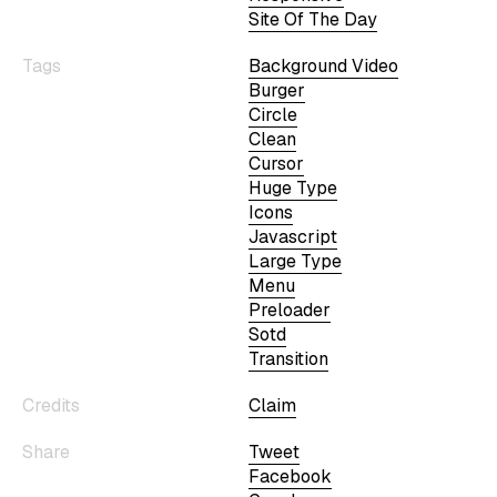
Site Of The Day
Tags
Background Video
Burger
Circle
Clean
Cursor
Huge Type
Icons
Javascript
Large Type
Menu
Preloader
Sotd
Transition
Credits
Claim
Share
Tweet
Facebook