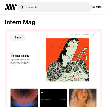
Menu
Intern Mag
Save