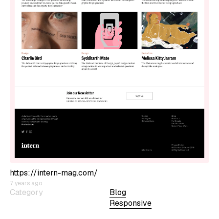
https://intern-mag.com/
7 years ago
Category
Blog
Responsive