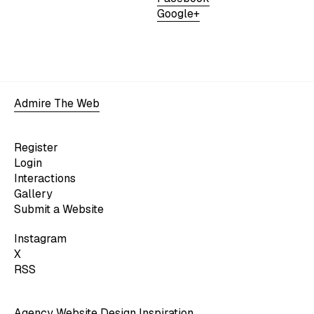
Google+
Admire The Web
Register
Login
Interactions
Gallery
Submit a Website
Instagram
X
RSS
Agency Website Design Inspiration