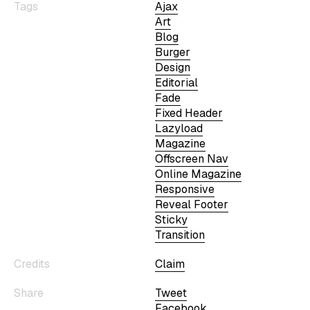
Tags
Ajax
Art
Blog
Burger
Design
Editorial
Fade
Fixed Header
Lazyload
Magazine
Offscreen Nav
Online Magazine
Responsive
Reveal Footer
Sticky
Transition
Credits
Claim
Share
Tweet
Facebook