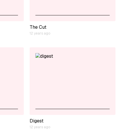
The Cut
12 years ago
Digest
12 years ago