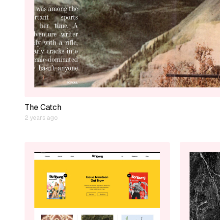
The Catch
2 years ago