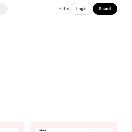
Filter
Submit
Login