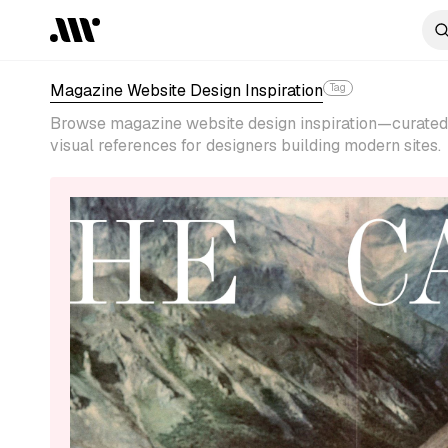
Magazine Website Design Inspiration
Tag
Browse magazine website design inspiration—curated 
visual references for designers building modern sites.