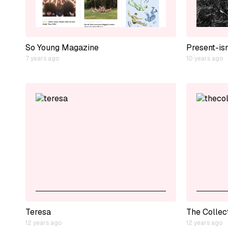
So Young Magazine
Present-is
7 years ago
10 years ago
Teresa
The Collec
12 years ago
12 years ago