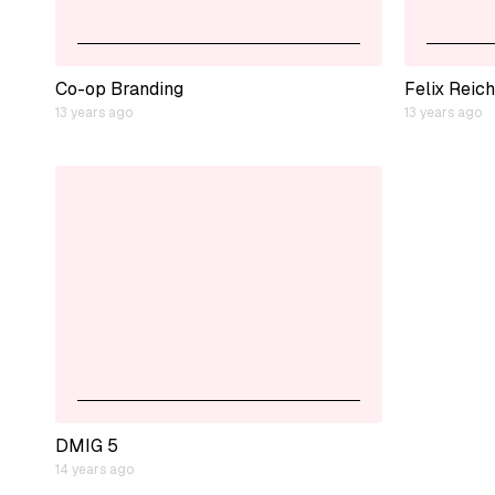
Co-op Branding
Felix Reich
13 years ago
13 years ago
DMIG 5
14 years ago