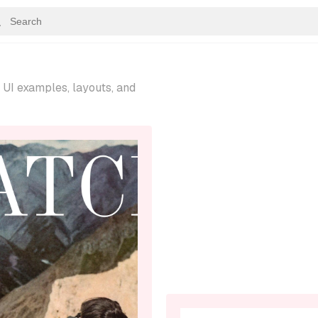
UI examples, layouts, and