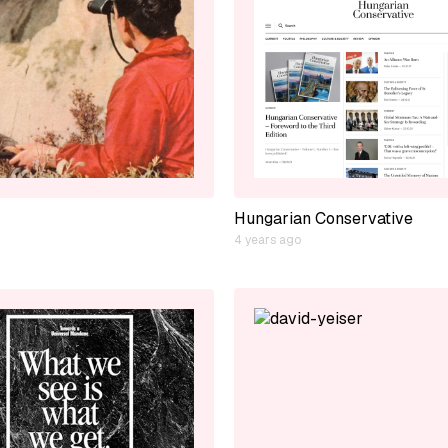
Hungarian Conservative
4 years ago