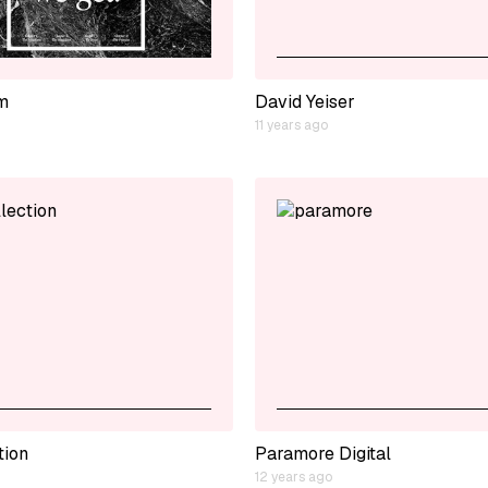
m
David Yeiser
11 years ago
tion
Paramore Digital
12 years ago