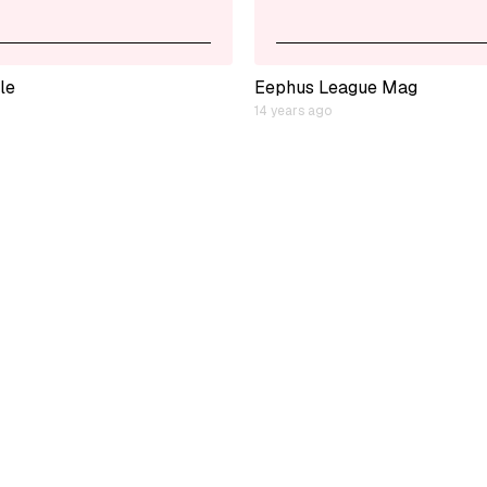
le
Eephus League Mag
14 years ago