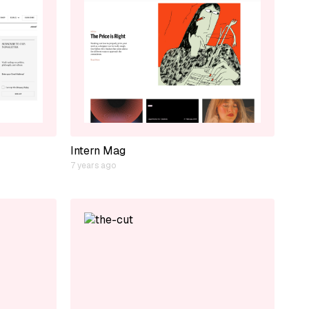
Intern Mag
7 years ago