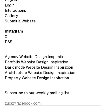
Login
Interactions
Gallery
Submit a Website
Instagram
X
RSS
Agency Website Design Inspiration
Portfolio Website Design Inspiration
Dark mode Website Design Inspiration
Architecture Website Design Inspiration
Property Website Design Inspiration
Subscribe to our weekly mailing list