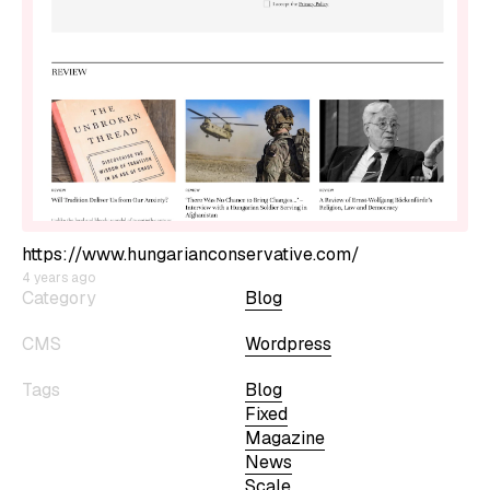
https://www.hungarianconservative.com/
4 years ago
Category
Blog
CMS
Wordpress
Tags
Blog
Fixed
Magazine
News
Scale