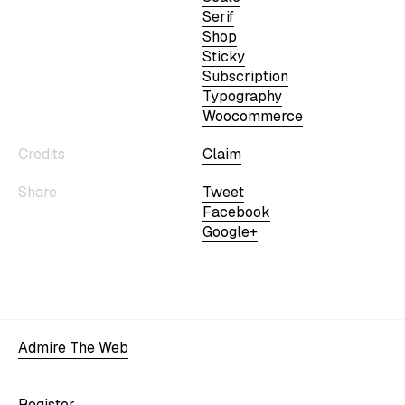
Serif
Shop
Sticky
Subscription
Typography
Woocommerce
Credits
Claim
Share
Tweet
Facebook
Google+
Admire The Web
Register