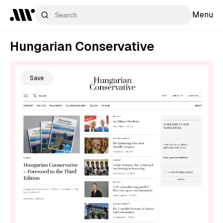
Menu
Hungarian Conservative
Save