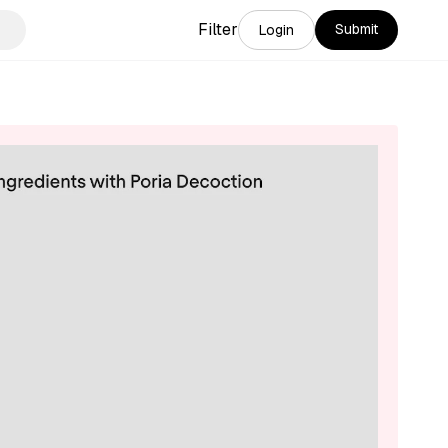
Filter
Submit
Login