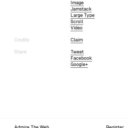
Image
Jamstack
Large Type
Scroll
Video
Credits
Claim
Share
Tweet
Facebook
Google+
Admire The Web
Register