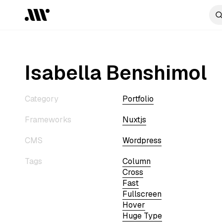
Isabella Benshimol
Category
Portfolio
Frameworks
Nuxtjs
CMS
Wordpress
Tags
Column
Cross
Fast
Fullscreen
Hover
Huge Type