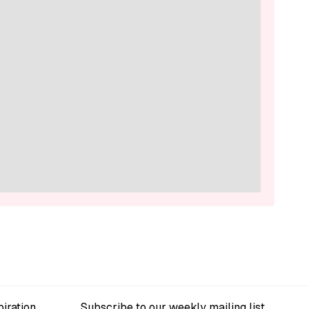
iration
Subscribe to our weekly mailing list