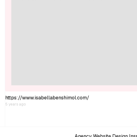
https://www.isabellabenshimol.com/
5 years ago
Agency Website Design Insp