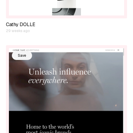
Cathy DOLLE
29 weeks ago
Save