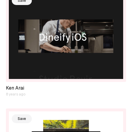
Save
Ken Arai
8 years ago
Save