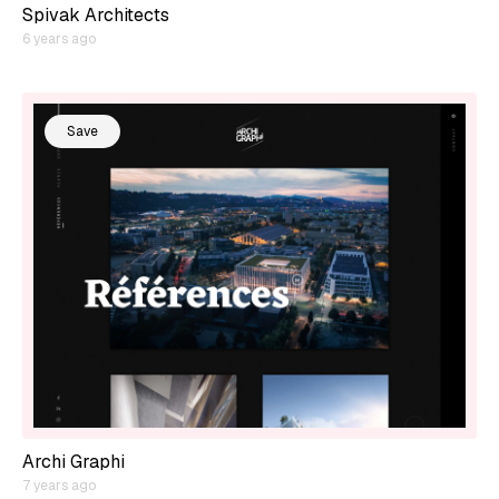
Spivak Architects
6 years ago
Save
Archi Graphi
7 years ago