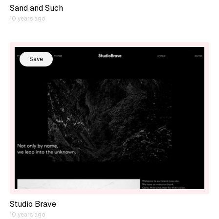
Sand and Such
10 years ago
Save
Studio Brave
10 years ago