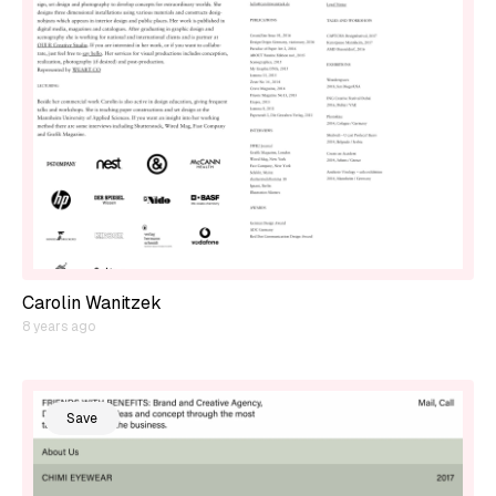
Carolin Wanitzek
8 years ago
Save