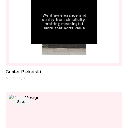
Gunter Piekarski
8 years ago
Save