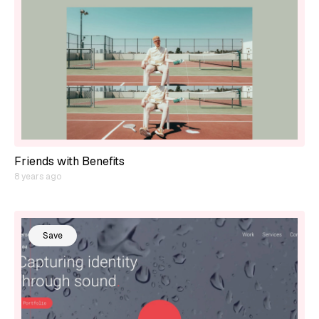
Friends with Benefits
8 years ago
Save