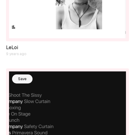
LeLoi
9 years ago
Save