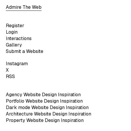
Admire The Web
Register
Login
Interactions
Gallery
Submit a Website
Instagram
X
RSS
Agency Website Design Inspiration
Portfolio Website Design Inspiration
Dark mode Website Design Inspiration
Architecture Website Design Inspiration
Property Website Design Inspiration