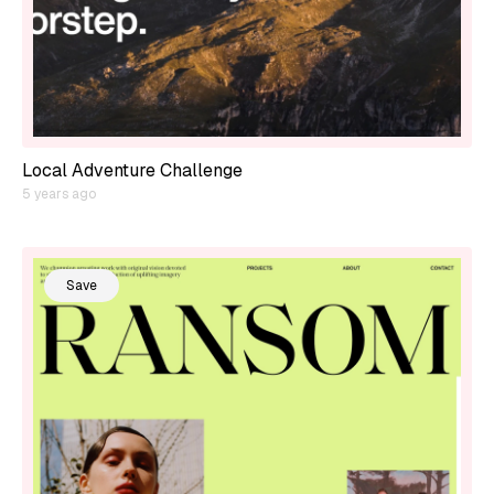
Local Adventure Challenge
5 years ago
Save