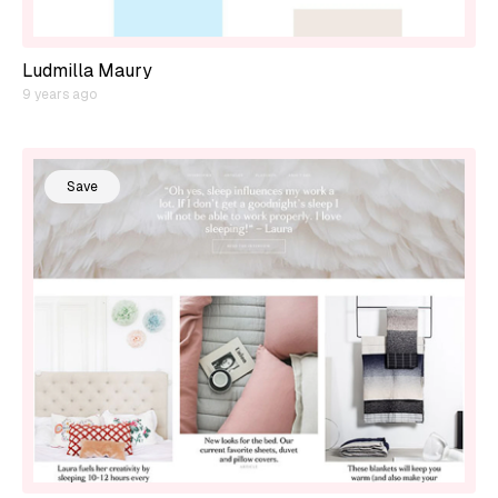
Ludmilla Maury
9 years ago
Save