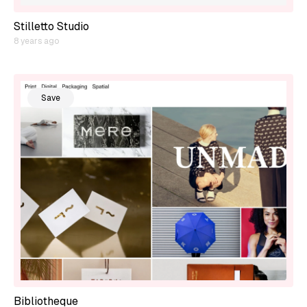
Stilletto Studio
8 years ago
Save
Bibliotheque