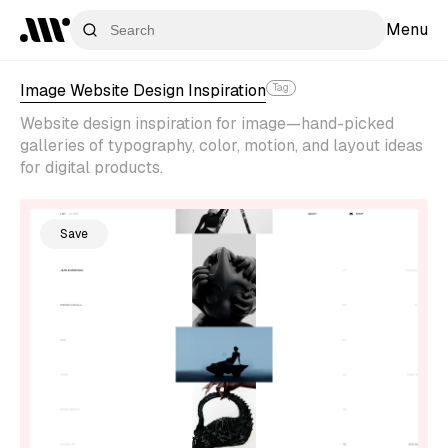
Menu
Image Website Design Inspiration
Tag
Website design inspiration for image—hand-picked
galleries of typography, color, motion, and layout ideas
for digital products.
Save