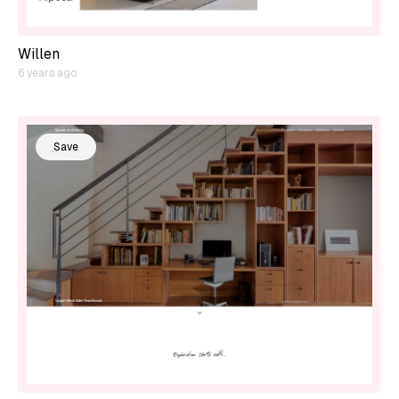
Willen
6 years ago
Save