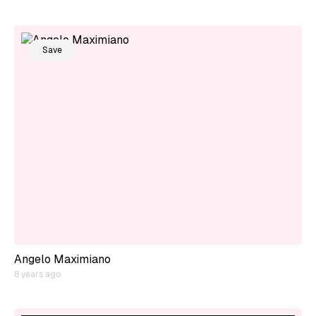
Save
Angelo Maximiano
8 years ago