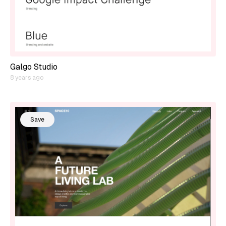
Galgo Studio
8 years ago
Save