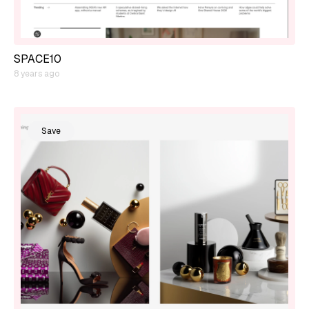
SPACE10
8 years ago
Save