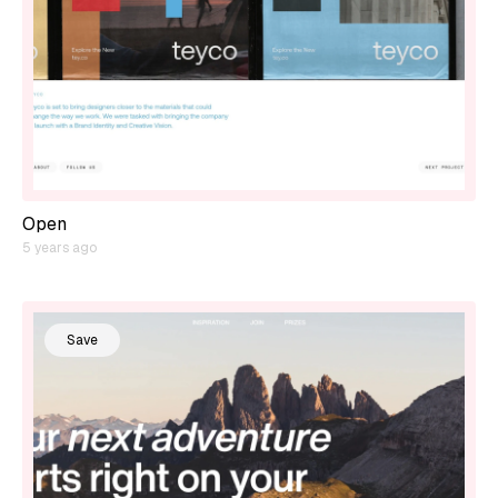
Open
5 years ago
Save