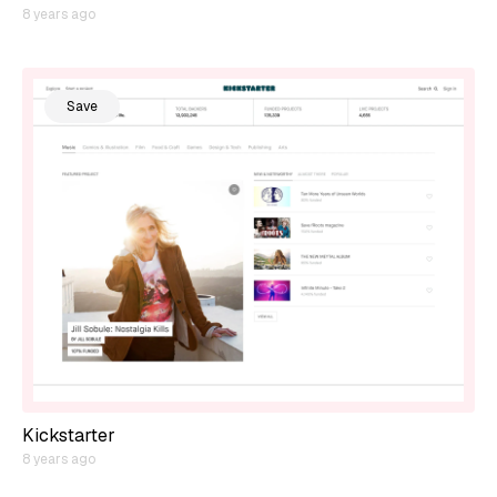
8 years ago
Save
Kickstarter
8 years ago