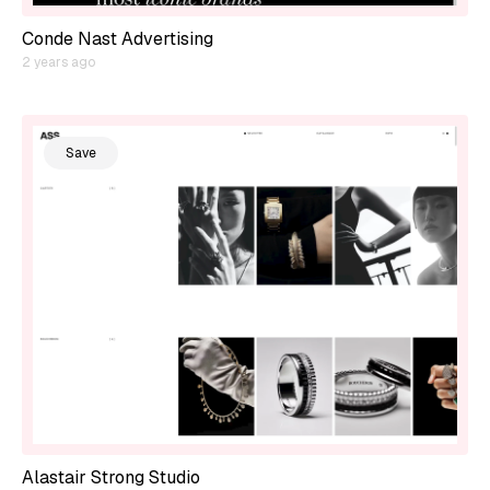
Conde Nast Advertising
2 years ago
Save
Alastair Strong Studio