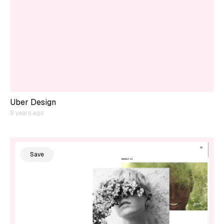
Uber Design
9 years ago
Save