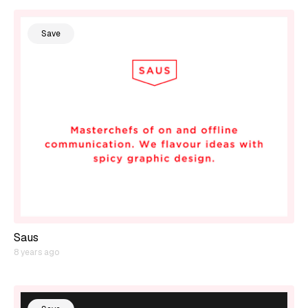
Save
Saus
8 years ago