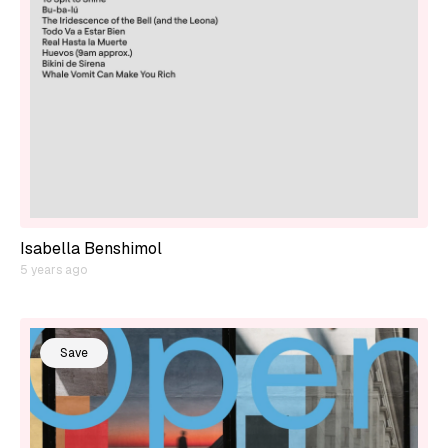
Isabella Benshimol
5 years ago
Save