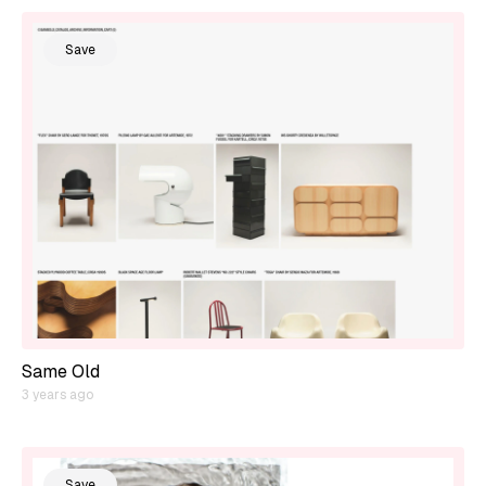
Save
Same Old
3 years ago
Save