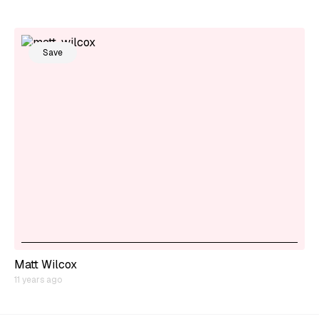
Save
Matt Wilcox
11 years ago