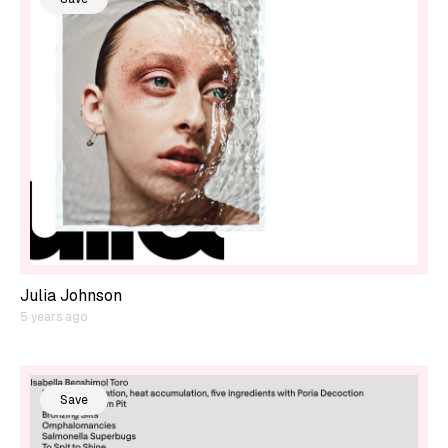
Julia Johnson
5 years ago
Save