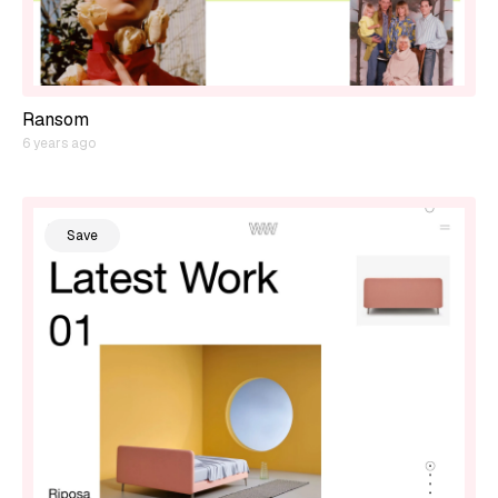
Ransom
6 years ago
Save