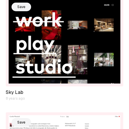
Save
Sky Lab
8 years ago
Save