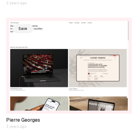
2 years ago
Save
Pierre Georges
3 years ago