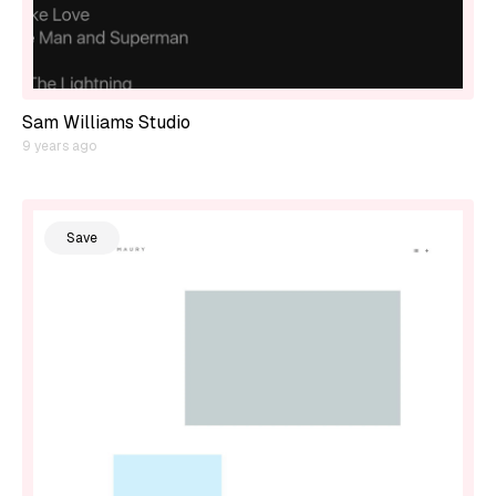
Sam Williams Studio
9 years ago
Save