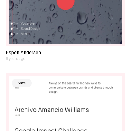
Espen Andersen
8 years ago
Save