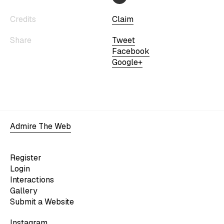
Credits
Claim
Share
Tweet
Facebook
Google+
Admire The Web
Register
Login
Interactions
Gallery
Submit a Website
Instagram