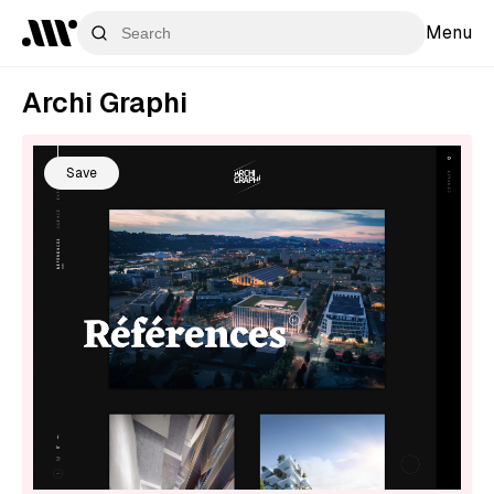
Menu
Archi Graphi
Save