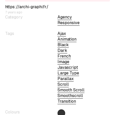
https://archi-graphi.fr/
7 years ago
Category
Agency
Responsive
Tags
Ajax
Animation
Black
Dark
French
Image
Javascript
Large Type
Parallax
Scroll
Smooth Scroll
Smoothscroll
Transition
Colours