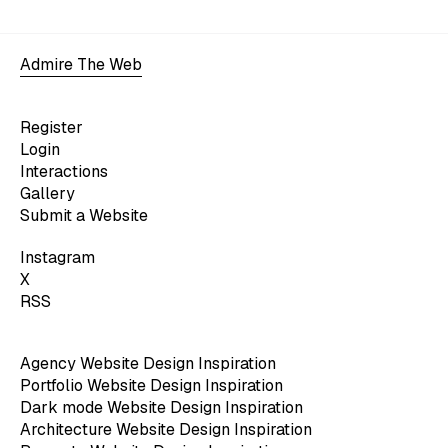
Admire The Web
Register
Login
Interactions
Gallery
Submit a Website
Instagram
X
RSS
Agency Website Design Inspiration
Portfolio Website Design Inspiration
Dark mode Website Design Inspiration
Architecture Website Design Inspiration