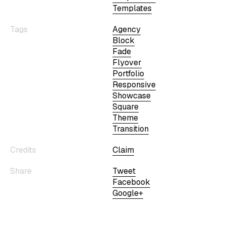
Templates
Tags
Agency
Block
Fade
Flyover
Portfolio
Responsive
Showcase
Square
Theme
Transition
Credits
Claim
Share
Tweet
Facebook
Google+