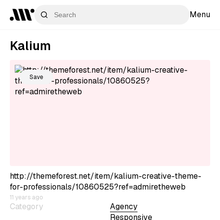
Menu
Kalium
Save
http://themeforest.net/item/kalium-creative-theme-
for-professionals/10860525?ref=admiretheweb
11 years ago
Category
Agency
Responsive