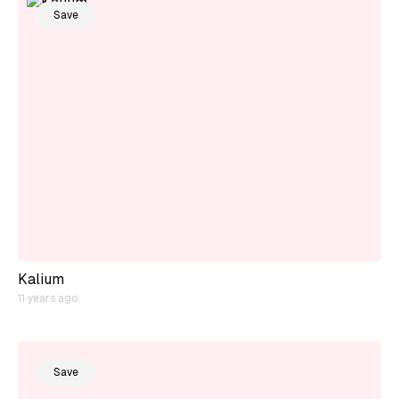
Save
Kalium
11 years ago
Save