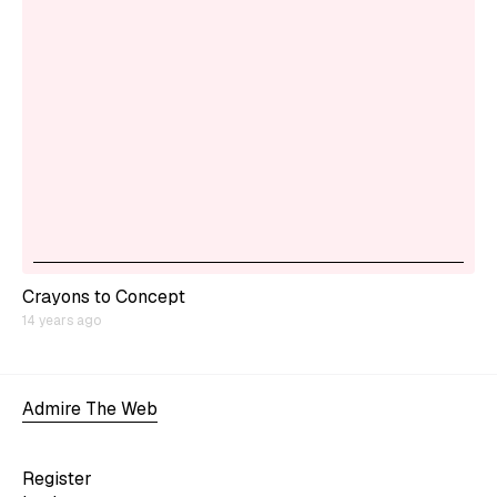
Crayons to Concept
14 years ago
Admire The Web
Register