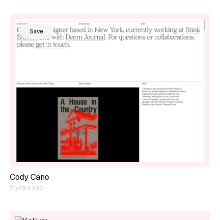
Save
Cody Cano
5 years ago