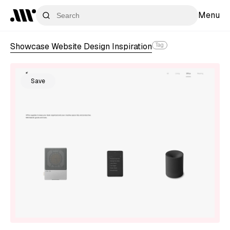
Menu
Showcase Website Design Inspiration
Tag
Save