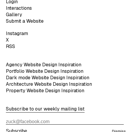
Login
Interactions
Gallery
Submit a Website
Instagram
X
RSS
Agency Website Design Inspiration
Portfolio Website Design Inspiration
Dark mode Website Design Inspiration
Architecture Website Design Inspiration
Property Website Design Inspiration
Subscribe to our weekly mailing list
Subscribe
Dismiss