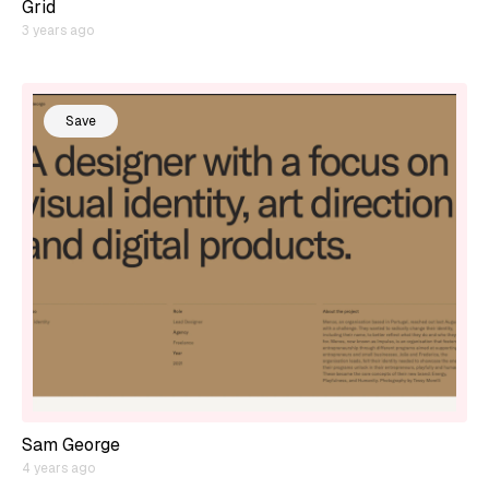
Grid
3 years ago
Save
Sam George
4 years ago