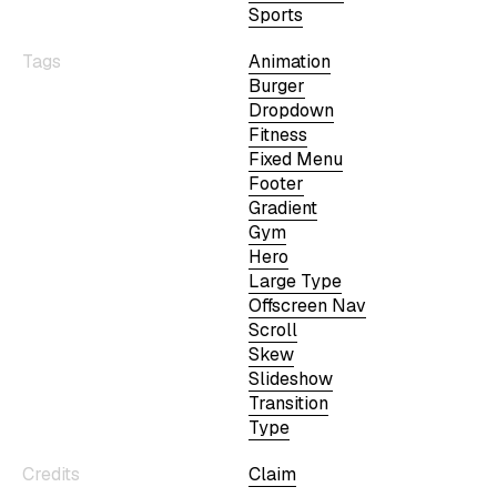
Sports
Tags
Animation
Burger
Dropdown
Fitness
Fixed Menu
Footer
Gradient
Gym
Hero
Large Type
Offscreen Nav
Scroll
Skew
Slideshow
Transition
Type
Credits
Claim