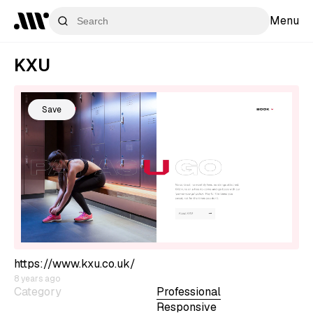
Menu
KXU
Save
https://www.kxu.co.uk/
8 years ago
Category
Professional
Responsive