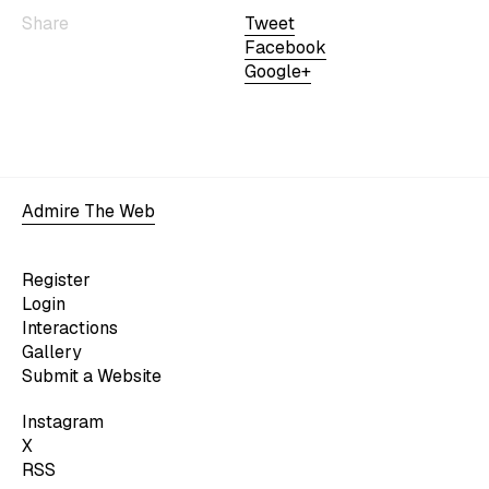
Share
Tweet
Facebook
Google+
Admire The Web
Register
Login
Interactions
Gallery
Submit a Website
Instagram
X
RSS