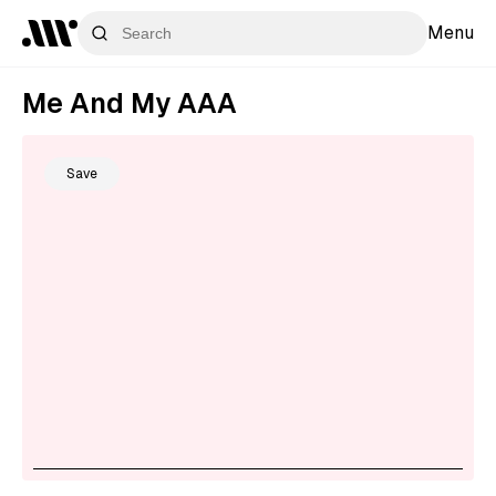
Menu
Me And My AAA
Save