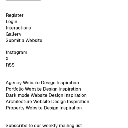
Register
Login
Interactions
Gallery
Submit a Website
Instagram
X
RSS
Agency Website Design Inspiration
Portfolio Website Design Inspiration
Dark mode Website Design Inspiration
Architecture Website Design Inspiration
Property Website Design Inspiration
Subscribe to our weekly mailing list