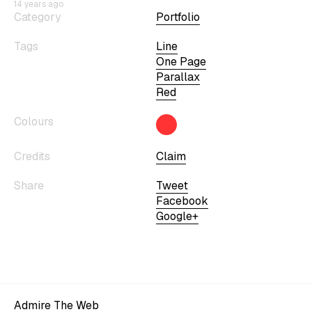
14 years ago
Category
Portfolio
Tags
Line
One Page
Parallax
Red
Colours
Credits
Claim
Share
Tweet
Facebook
Google+
Admire The Web