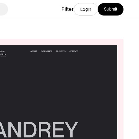
Filter
Submit
Login