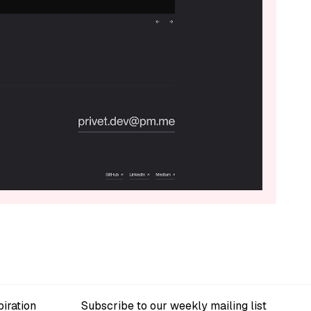
iration
Subscribe to our weekly mailing list