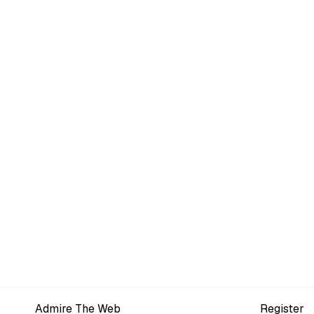
Admire The Web
Register