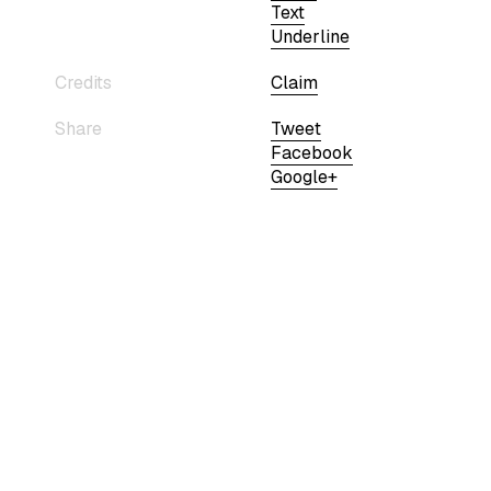
Text
Underline
Credits
Claim
Share
Tweet
Facebook
Google+