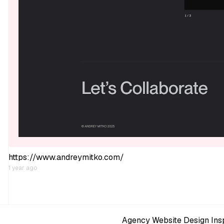
https://www.andreymitko.com/
1 year ago
Agency Website Design Insp