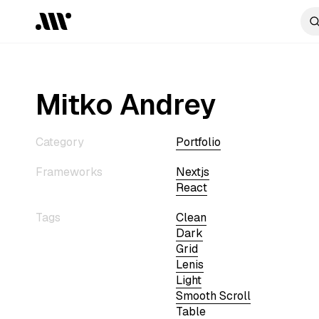
Mitko Andrey
Category
Portfolio
Frameworks
Nextjs
React
Tags
Clean
Dark
Grid
Lenis
Light
Smooth Scroll
Table