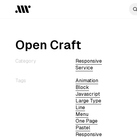
Open Craft
Category
Responsive
Service
Tags
Animation
Block
Javascript
Large Type
Line
Menu
One Page
Pastel
Responsive