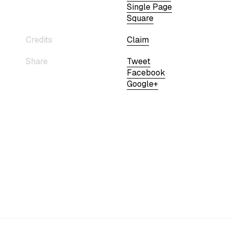
Single Page
Square
Credits
Claim
Share
Tweet
Facebook
Google+