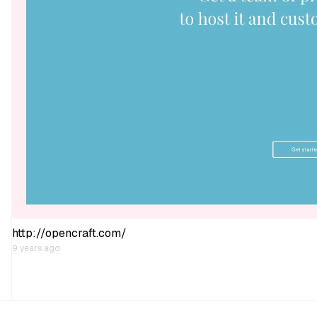
http://opencraft.com/
9 years ago