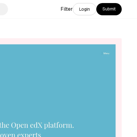
Filter
Submit
Login