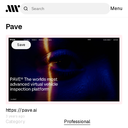
Menu
Pave
Save
https://pave.ai
3 years ago
Category
Professional