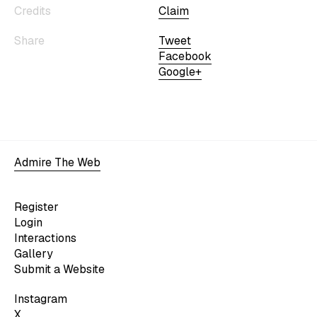
Credits
Claim
Share
Tweet
Facebook
Google+
Admire The Web
Register
Login
Interactions
Gallery
Submit a Website
Instagram
X