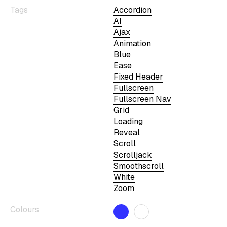
Tags
Accordion
AI
Ajax
Animation
Blue
Ease
Fixed Header
Fullscreen
Fullscreen Nav
Grid
Loading
Reveal
Scroll
Scrolljack
Smoothscroll
White
Zoom
Colours