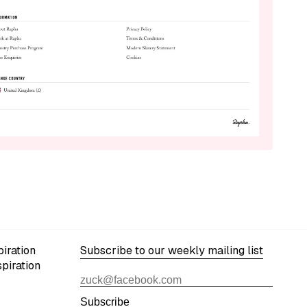
iration
Subscribe to our weekly mailing list
spiration
Subscribe