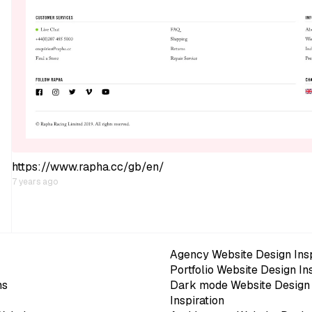
https://www.rapha.cc/gb/en/
7 years ago
Agency Website Design Insp
Portfolio Website Design In
ns
Dark mode Website Design
Inspiration