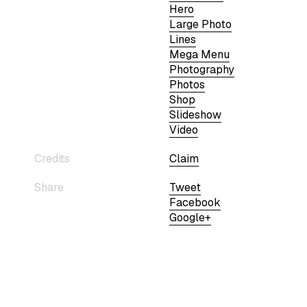
Hero
Large Photo
Lines
Mega Menu
Photography
Photos
Shop
Slideshow
Video
Credits
Claim
Share
Tweet
Facebook
Google+