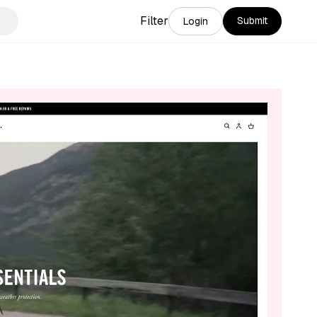
Filter
Submit
Login