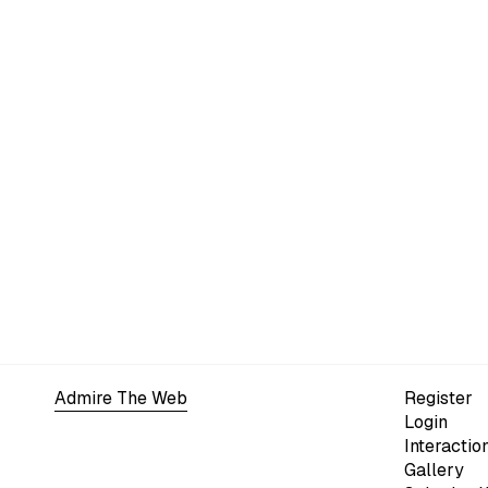
Admire The Web
Register
Login
Interactio
Gallery