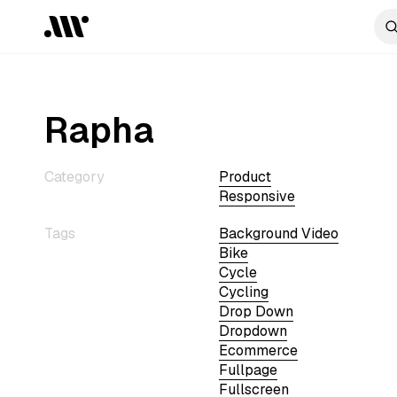
Rapha
Category
Product
Responsive
Tags
Background Video
Bike
Cycle
Cycling
Drop Down
Dropdown
Ecommerce
Fullpage
Fullscreen