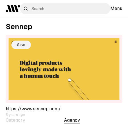
Menu
Sennep
Save
https://www.sennep.com/
5 years ago
Category
Agency