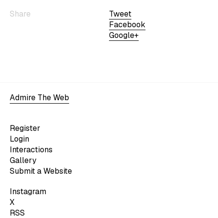
Share
Tweet
Facebook
Google+
Admire The Web
Register
Login
Interactions
Gallery
Submit a Website
Instagram
X
RSS