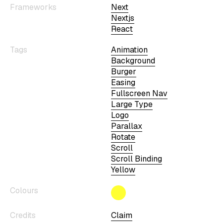
Frameworks
Next
Nextjs
React
Tags
Animation
Background
Burger
Easing
Fullscreen Nav
Large Type
Logo
Parallax
Rotate
Scroll
Scroll Binding
Yellow
Colours
Credits
Claim