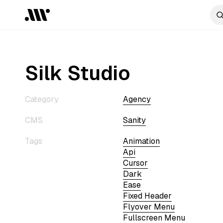
Silk Studio
Category
Agency
CMS
Sanity
Tags
Animation
Api
Cursor
Dark
Ease
Fixed Header
Flyover Menu
Fullscreen Menu