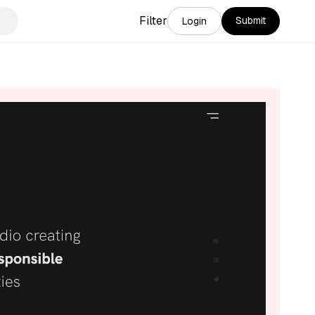
Filter
Submit
Login