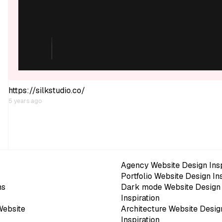
https://silkstudio.co/
5 years ago
Agency Website Design Insp
Portfolio Website Design In
ns
Dark mode Website Design
Inspiration
Website
Architecture Website Desig
Inspiration