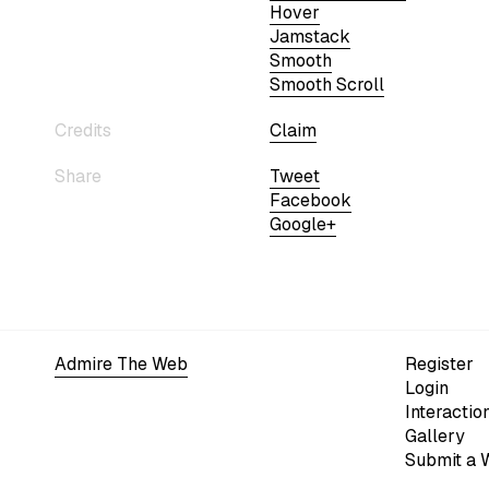
Hover
Jamstack
Smooth
Smooth Scroll
Credits
Claim
Share
Tweet
Facebook
Google+
Admire The Web
Register
Login
Interactio
Gallery
Submit a 