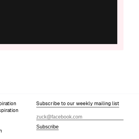
iration
Subscribe to our weekly mailing list
spiration
Subscribe
n