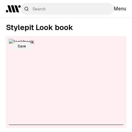
Menu
Stylepit Look book
Save