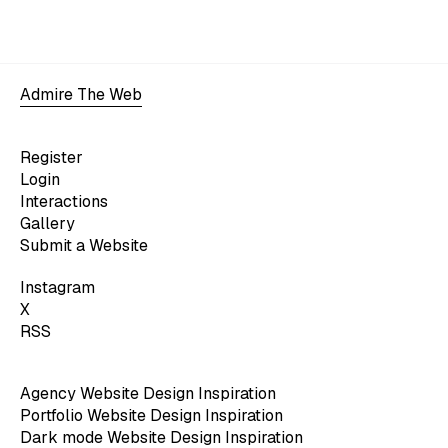
Admire The Web
Register
Login
Interactions
Gallery
Submit a Website
Instagram
X
RSS
Agency Website Design Inspiration
Portfolio Website Design Inspiration
Dark mode Website Design Inspiration