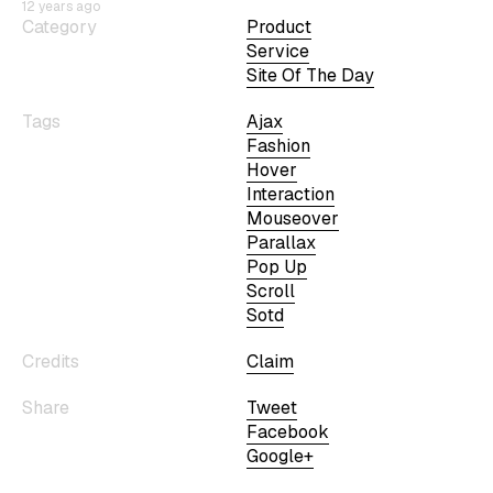
12 years ago
Category
Product
Service
Site Of The Day
Tags
Ajax
Fashion
Hover
Interaction
Mouseover
Parallax
Pop Up
Scroll
Sotd
Credits
Claim
Share
Tweet
Facebook
Google+