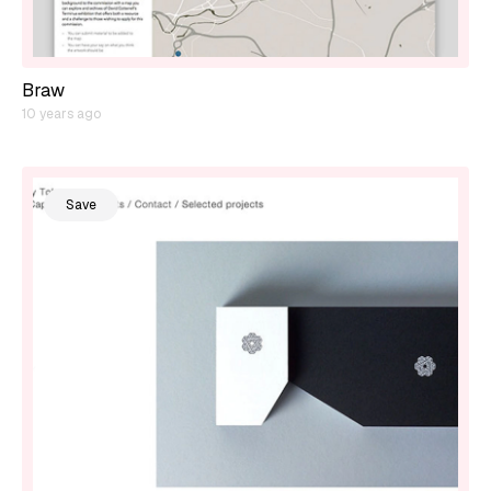
Braw
10 years ago
Save