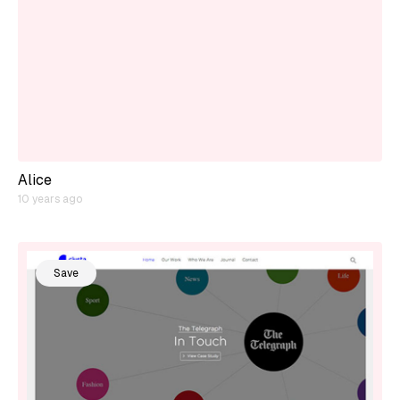
Alice
10 years ago
Save