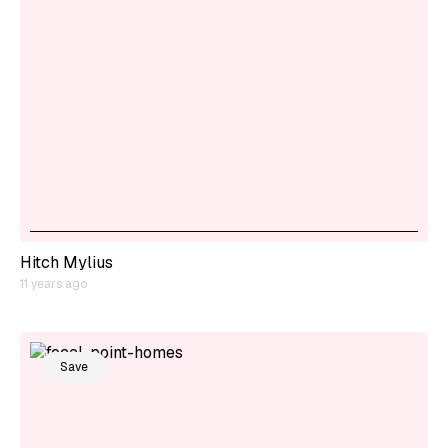
Hitch Mylius
11 years ago
Save