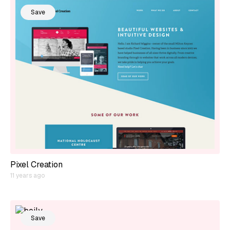
Save
Pixel Creation
11 years ago
Save