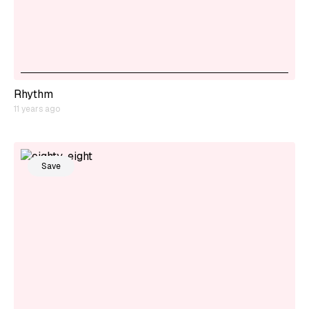
Rhythm
11 years ago
Save