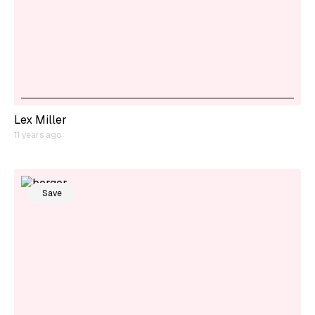
Lex Miller
11 years ago
Save