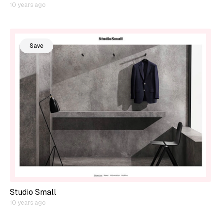
10 years ago
Save
Studio Small
10 years ago