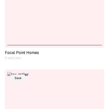
Focal Point Homes
11 years ago
Save