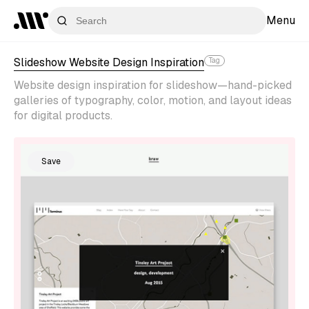
Menu
Slideshow Website Design Inspiration
Tag
Website design inspiration for slideshow—hand-picked
galleries of typography, color, motion, and layout ideas
for digital products.
Save