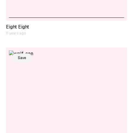
Eight Eight
11 years ago
Save