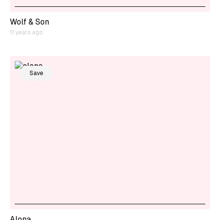
Wolf & Son
11 years ago
Save
Alona