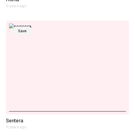
11 years ago
Save
Sentera
11 years ago