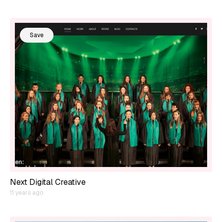
Save
Next Digital Creative
11 years ago