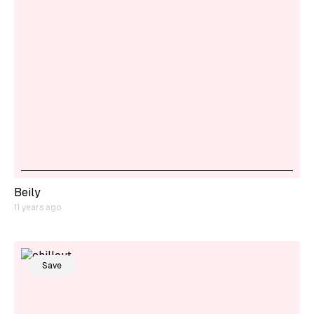
Beily
11 years ago
Save