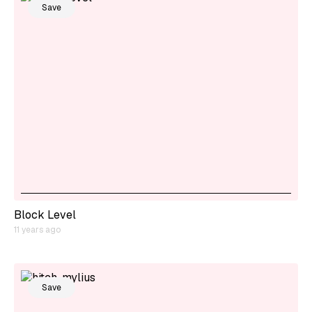
Save
Block Level
11 years ago
Save