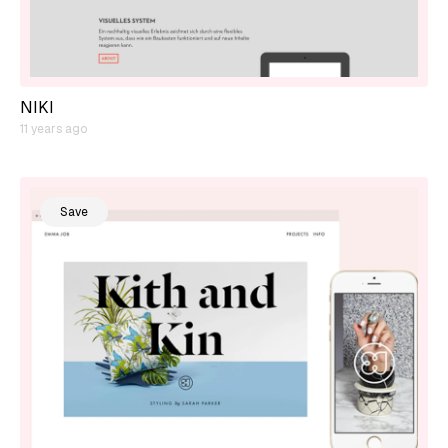
NIKI
11 years ago
Save