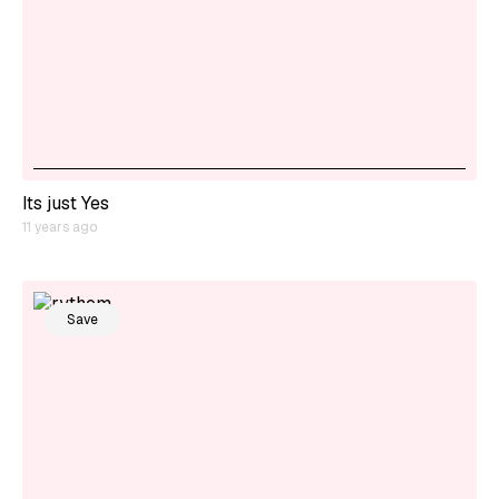
Its just Yes
11 years ago
Save