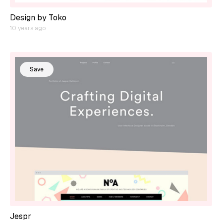
Design by Toko
10 years ago
Save
Jespr