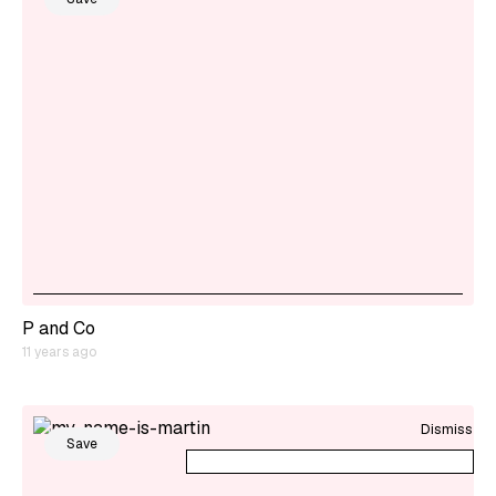
P and Co
11 years ago
Dismiss
Save