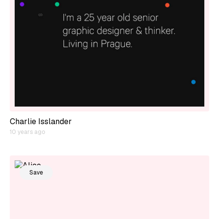
Charlie Isslander
10 years ago
Save