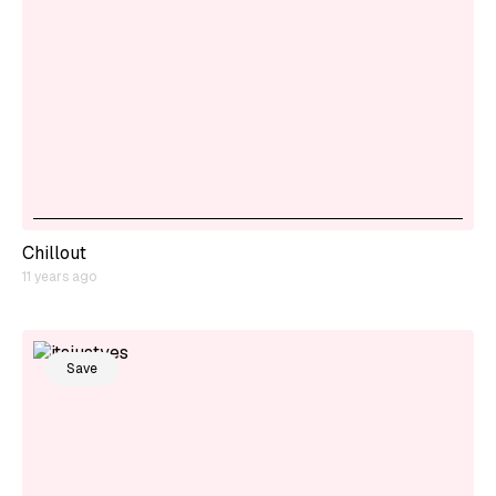
Chillout
11 years ago
Save