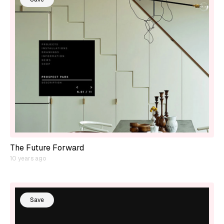
The Future Forward
10 years ago
Save