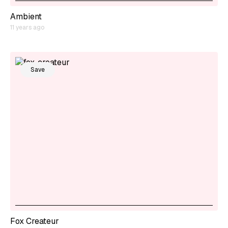
Ambient
11 years ago
Save
Fox Createur