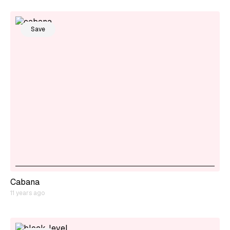
Save
Cabana
11 years ago