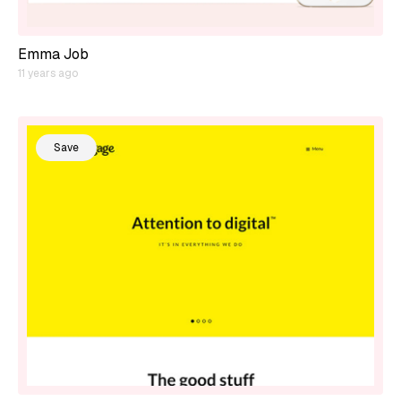
Emma Job
11 years ago
Save