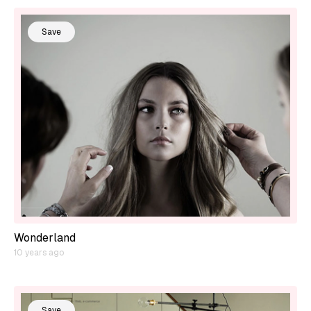
Save
Wonderland
10 years ago
Save