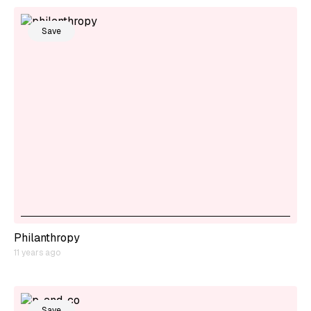
Save
Philanthropy
11 years ago
Save