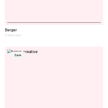
Berger
11 years ago
Save