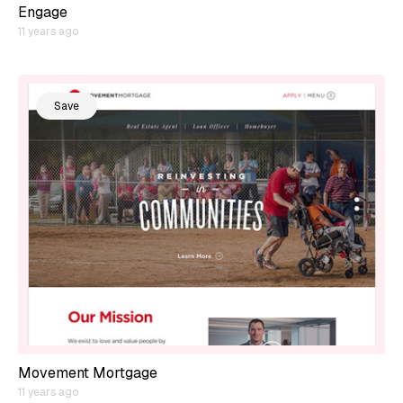
Engage
11 years ago
Save
Movement Mortgage
11 years ago