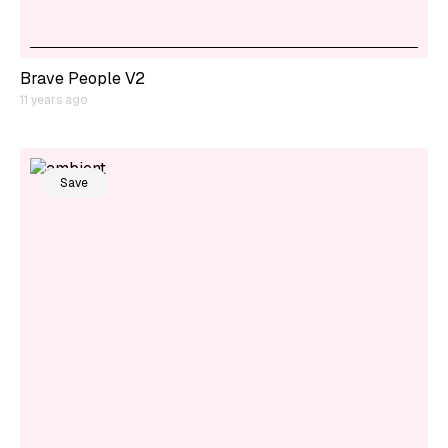
Brave People V2
11 years ago
Save