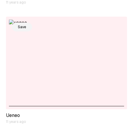
11 years ago
Save
Ueneo
11 years ago