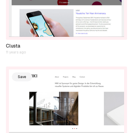
Clusta
11 years ago
Save