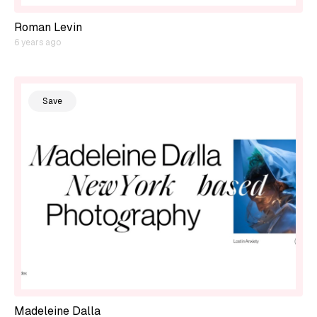
Roman Levin
6 years ago
Save
Madeleine Dalla