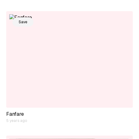
Save
Fanfare
5 years ago