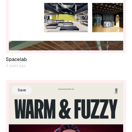
Spacelab
4 years ago
Save