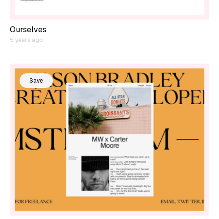
Ourselves
5 years ago
Save