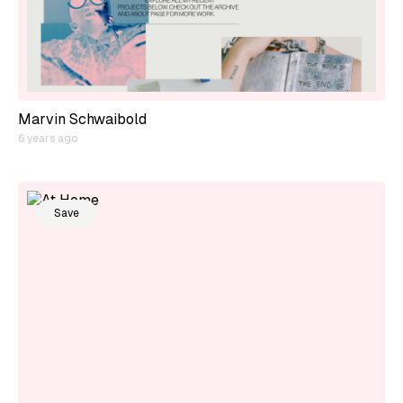
Marvin Schwaibold
6 years ago
Save