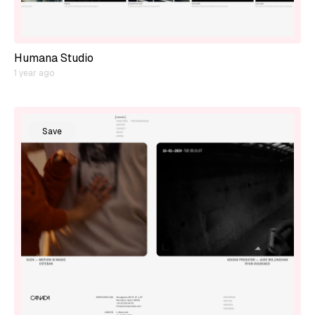
Humana Studio
1 year ago
Save