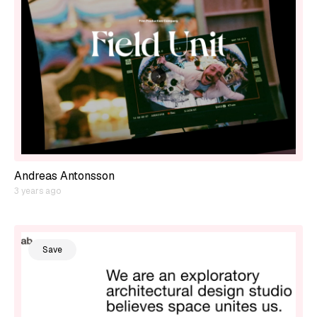
Andreas Antonsson
3 years ago
Save