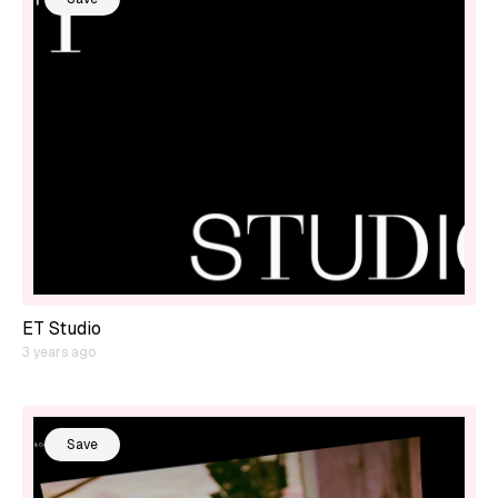
ET Studio
3 years ago
Save