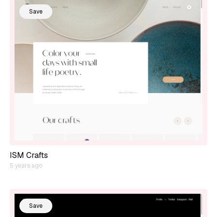
Save
ISM Crafts
5 years ago
Save