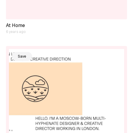
At Home
6 years ago
Save