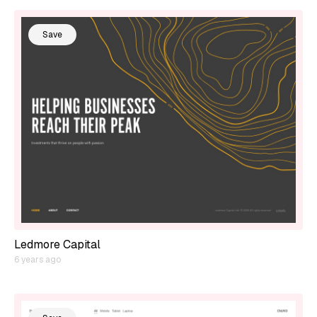
Save
Ledmore Capital
6 years ago