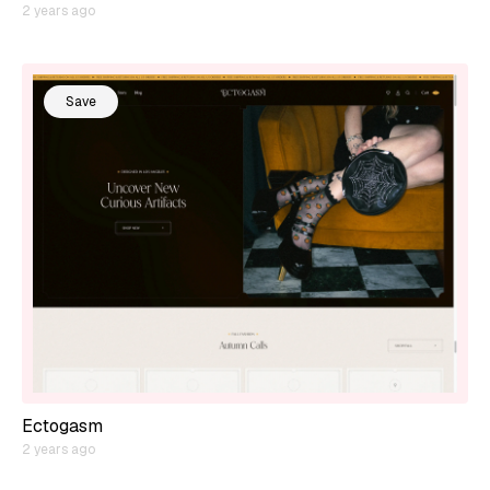
2 years ago
Save
Ectogasm
2 years ago