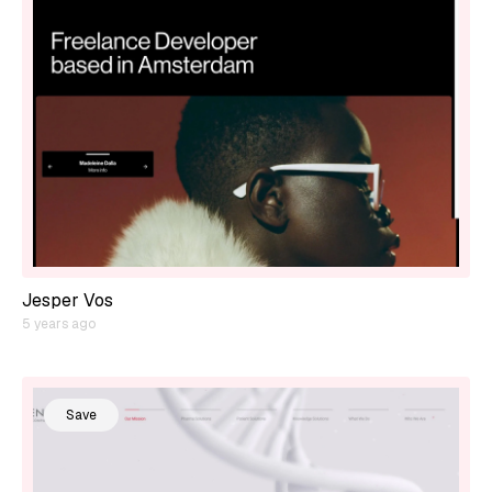
Jesper Vos
5 years ago
Save