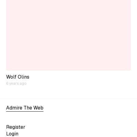
Wolf Olins
6 years ago
Admire The Web
Register
Login