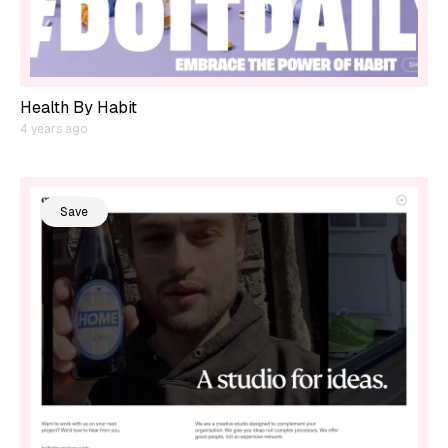
Health By Habit
4 years ago
Save