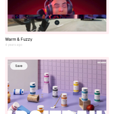
Warm & Fuzzy
4 years ago
Save