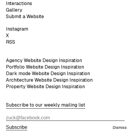
Interactions
Gallery
Submit a Website
Instagram
X
RSS
Agency Website Design Inspiration
Portfolio Website Design Inspiration
Dark mode Website Design Inspiration
Architecture Website Design Inspiration
Property Website Design Inspiration
Subscribe to our weekly mailing list
Subscribe
Dismiss