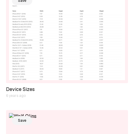
Save
Device Sizes
6 years ago
Save