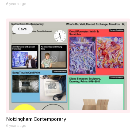
6 years ago
Save
Nottingham Contemporary
6 years ago