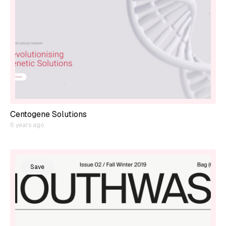
Centogene Solutions
5 years ago
Save