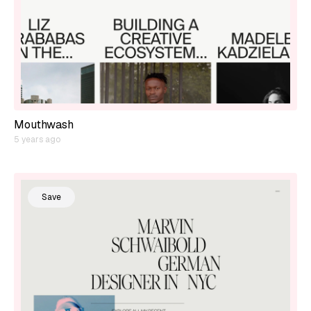
Mouthwash
5 years ago
Save