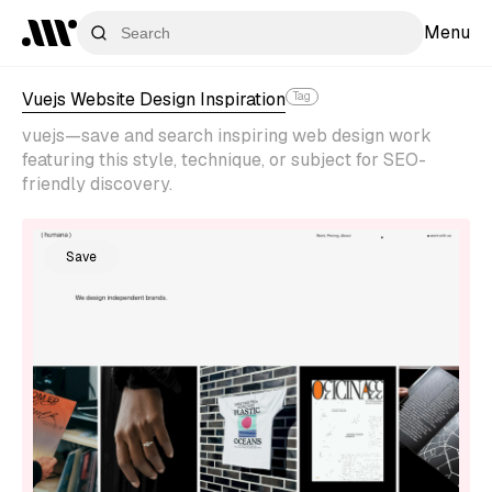
Menu
Vuejs Website Design Inspiration
Tag
vuejs—save and search inspiring web design work
featuring this style, technique, or subject for SEO-
friendly discovery.
Save