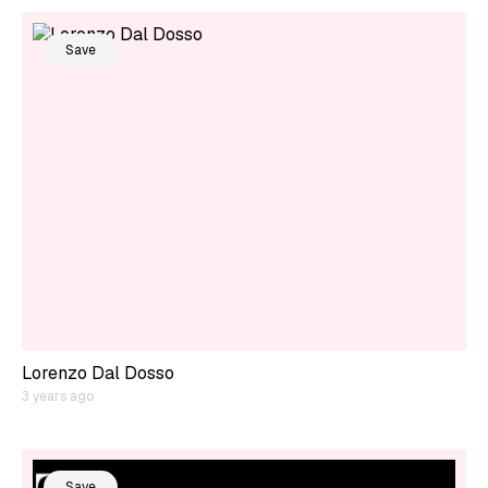
Save
Lorenzo Dal Dosso
3 years ago
Save