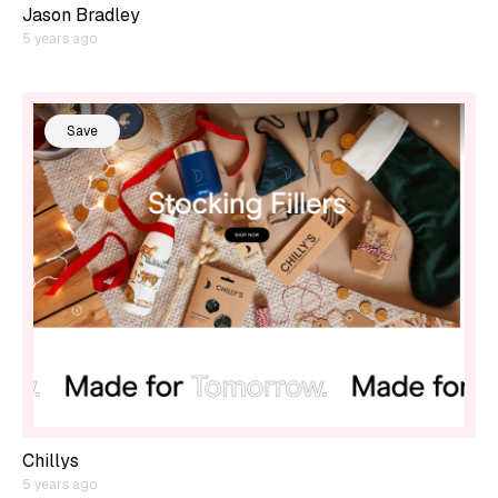
Jason Bradley
5 years ago
Save
Chillys
5 years ago