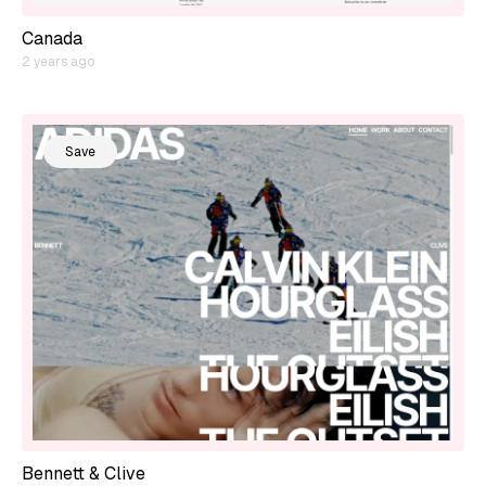
Canada
2 years ago
Save
Bennett & Clive