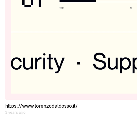
https://www.lorenzodaldosso.it/
3 years ago