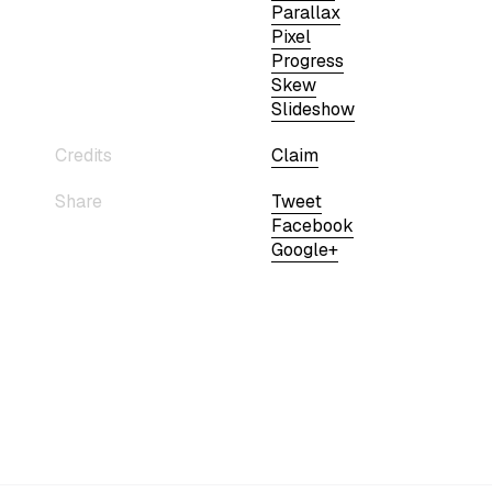
Parallax
Pixel
Progress
Skew
Slideshow
Credits
Claim
Share
Tweet
Facebook
Google+