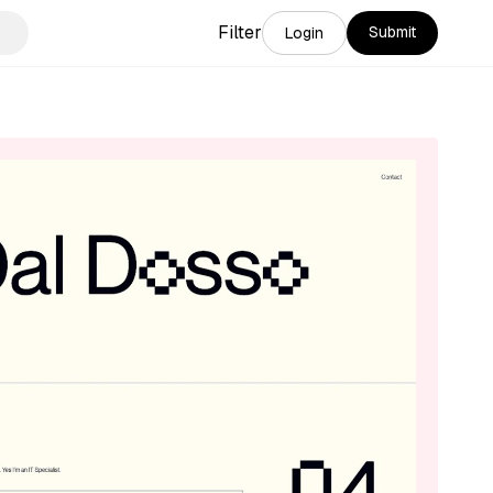
Filter
Submit
Login