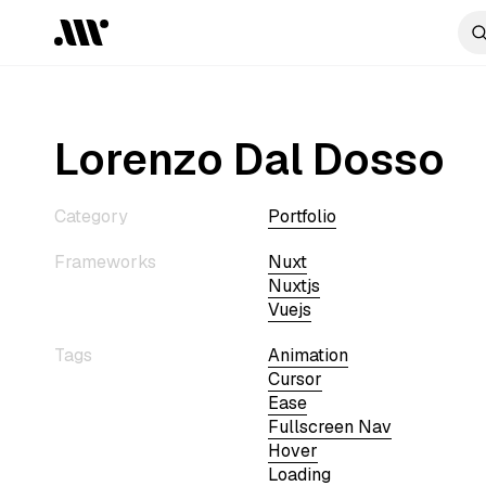
Lorenzo Dal Dosso
Category
Portfolio
Frameworks
Nuxt
Nuxtjs
Vuejs
Tags
Animation
Cursor
Ease
Fullscreen Nav
Hover
Loading