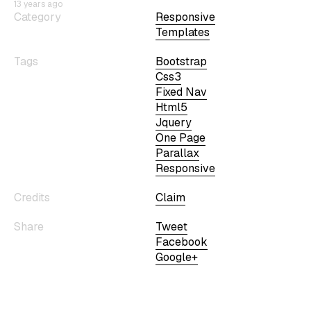
13 years ago
Category
Responsive
Templates
Tags
Bootstrap
Css3
Fixed Nav
Html5
Jquery
One Page
Parallax
Responsive
Credits
Claim
Share
Tweet
Facebook
Google+