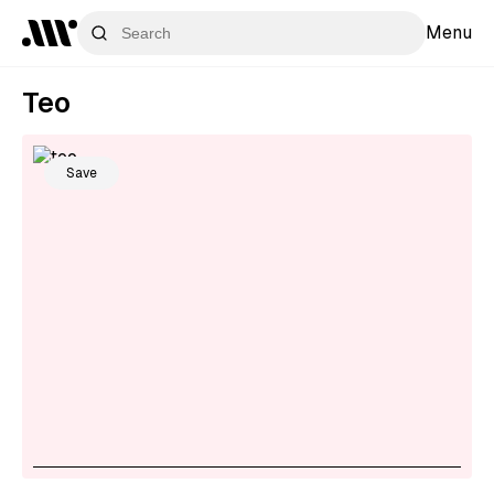
Menu
Teo
Save