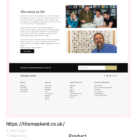
https://thomaskent.co.uk/
5 years ago
Category
Product