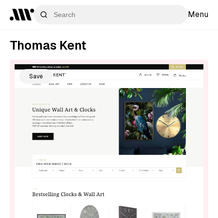
Menu
Thomas Kent
Save