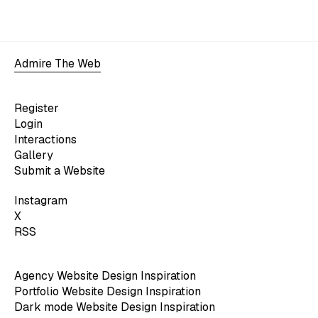
Admire The Web
Register
Login
Interactions
Gallery
Submit a Website
Instagram
X
RSS
Agency Website Design Inspiration
Portfolio Website Design Inspiration
Dark mode Website Design Inspiration