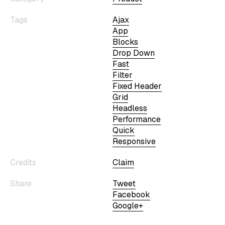
Tags
Ajax
App
Blocks
Drop Down
Fast
Filter
Fixed Header
Grid
Headless
Performance
Quick
Responsive
Credits
Claim
Share
Tweet
Facebook
Google+