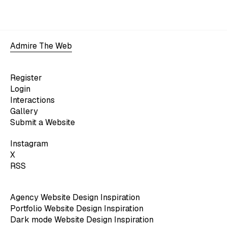
Admire The Web
Register
Login
Interactions
Gallery
Submit a Website
Instagram
X
RSS
Agency Website Design Inspiration
Portfolio Website Design Inspiration
Dark mode Website Design Inspiration