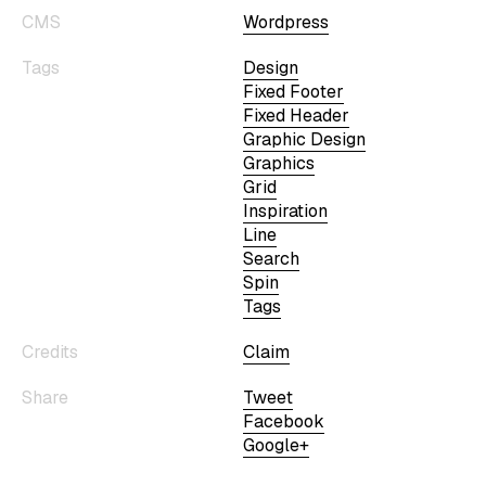
CMS
Wordpress
Tags
Design
Fixed Footer
Fixed Header
Graphic Design
Graphics
Grid
Inspiration
Line
Search
Spin
Tags
Credits
Claim
Share
Tweet
Facebook
Google+