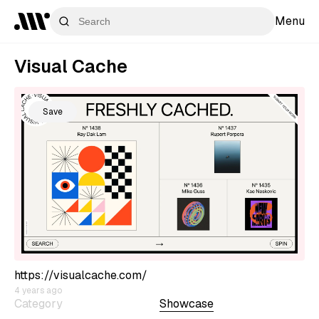
Menu
Visual Cache
Save
https://visualcache.com/
4 years ago
Category
Showcase