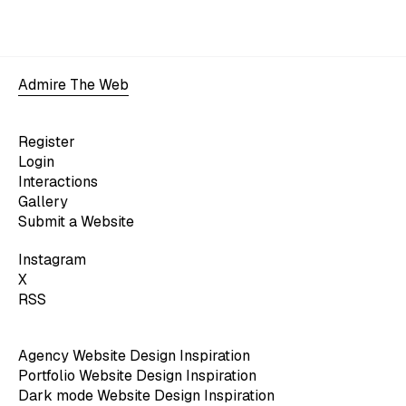
Admire The Web
Register
Login
Interactions
Gallery
Submit a Website
Instagram
X
RSS
Agency Website Design Inspiration
Portfolio Website Design Inspiration
Dark mode Website Design Inspiration