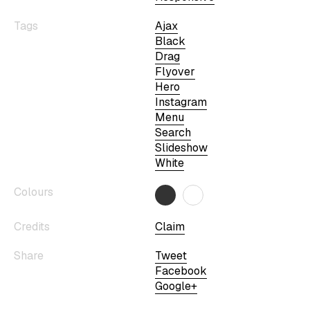
Tags
Ajax
Black
Drag
Flyover
Hero
Instagram
Menu
Search
Slideshow
White
Colours
Credits
Claim
Share
Tweet
Facebook
Google+