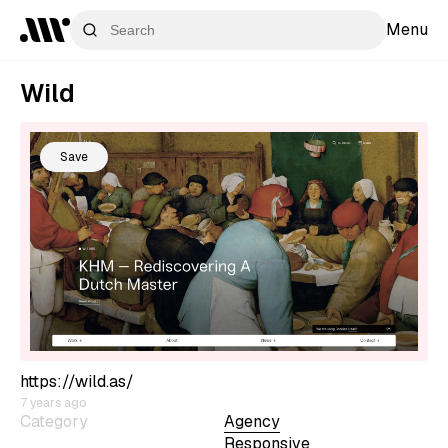
Menu
Wild
Save
https://wild.as/
7 years ago
Category
Agency
Responsive