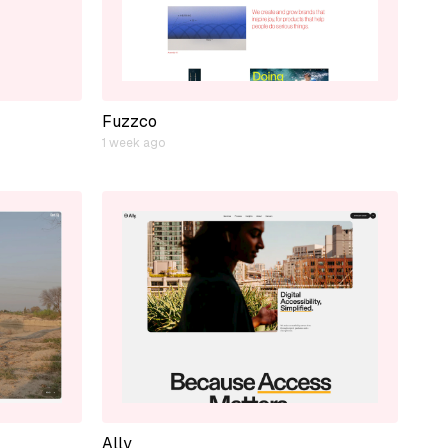
Fuzzco
1 week ago
Ally