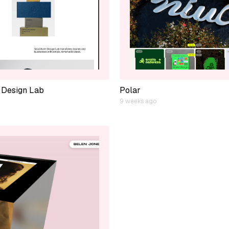
 Design Lab
Polar
9 weeks ago