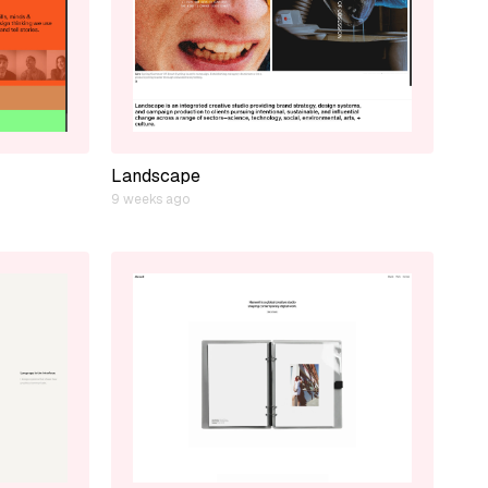
Landscape
9 weeks ago