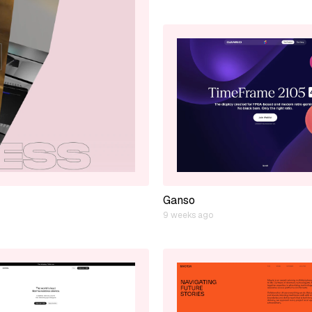
Ganso
9 weeks ago