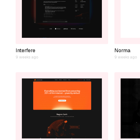
Interfere
Norma
9 weeks ago
9 weeks ago