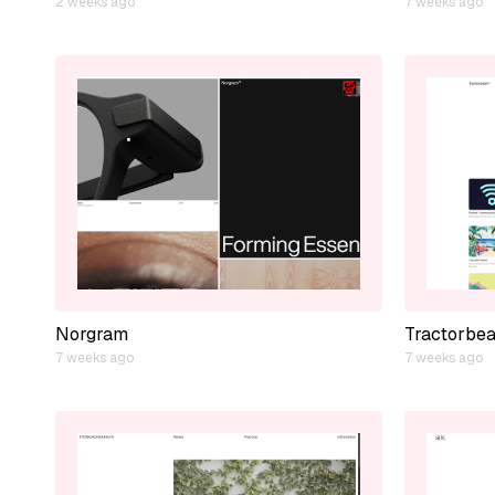
2 weeks ago
7 weeks ago
Norgram
Tractorbe
7 weeks ago
7 weeks ago