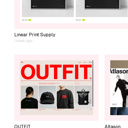
Linear Print Supply
1 week ago
OUTFIT
Altason