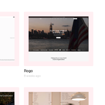
Rogo
8 weeks ago