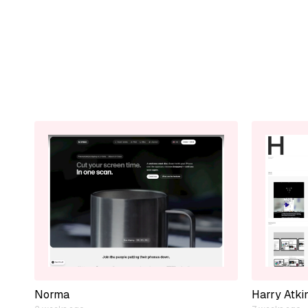
Norma
Harry Atki