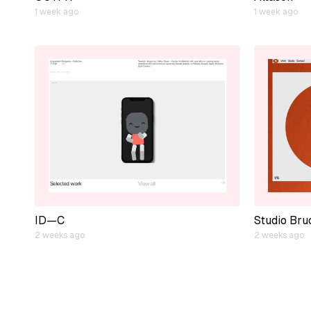
1 week ago
1 week ago
ID—C
Studio Bru
2 weeks ago
2 weeks ago