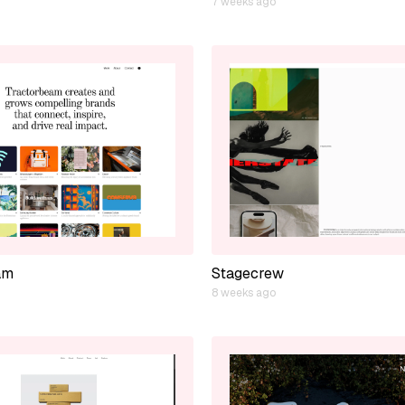
7 weeks ago
am
Stagecrew
8 weeks ago