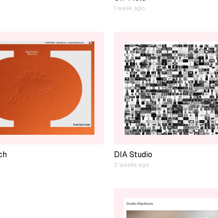
1 week ago
ch
DIA Studio
2 weeks ago