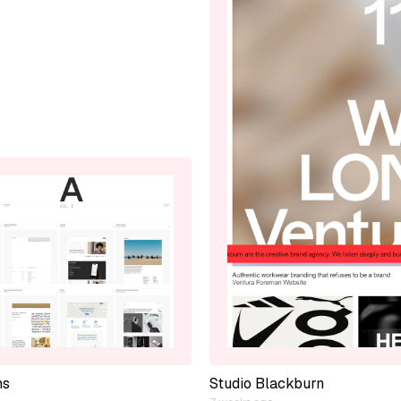
ns
Studio Blackburn