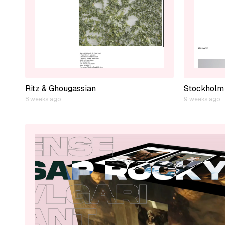
Ritz & Ghougassian
Stockholm
8 weeks ago
9 weeks ago