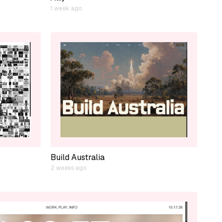
1 week ago
Build Australia
2 weeks ago