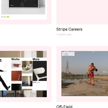
Stripe Careers
1 week ago
Off-Field