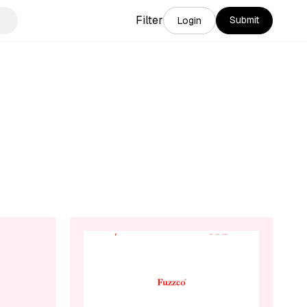
Filter
Submit
Login