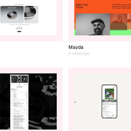
Mayda
9 weeks ago