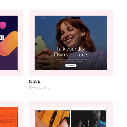
Novu
9 weeks ago