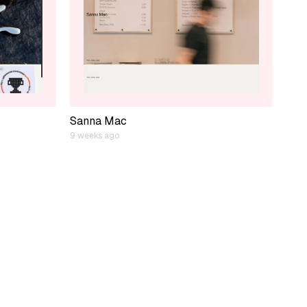
Sanna Mac
9 weeks ago