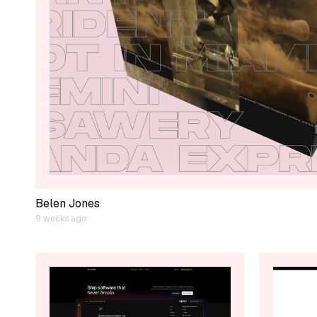
Belen Jones
9 weeks ago