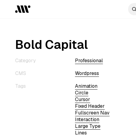
Bold Capital
Category
Professional
CMS
Wordpress
Tags
Animation
Circle
Cursor
Fixed Header
Fullscreen Nav
Interaction
Large Type
Lines