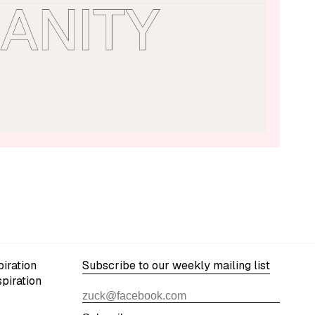
iration
Subscribe to our weekly mailing list
spiration