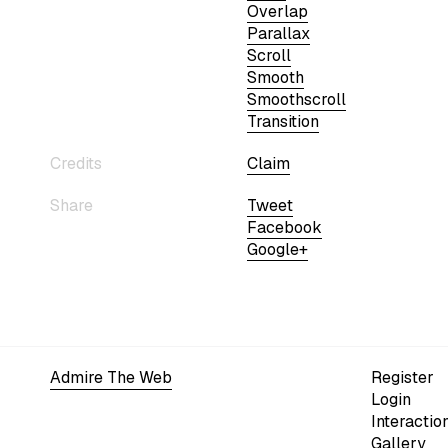
Overlap
Parallax
Scroll
Smooth
Smoothscroll
Transition
Credits
Claim
Share
Tweet
Facebook
Google+
Admire The Web
Register
Login
Interactio
Gallery