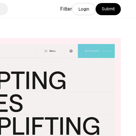
Filter
Submit
Login