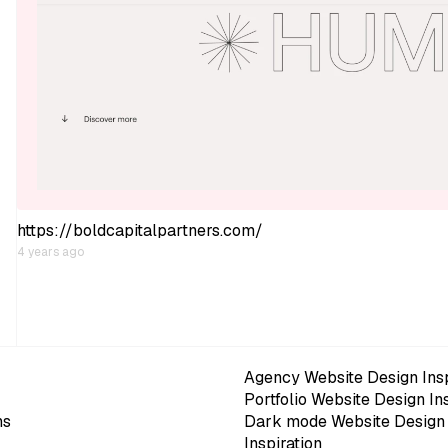
https://boldcapitalpartners.com/
4 years ago
Agency Website Design Insp
Portfolio Website Design In
ns
Dark mode Website Design
Inspiration