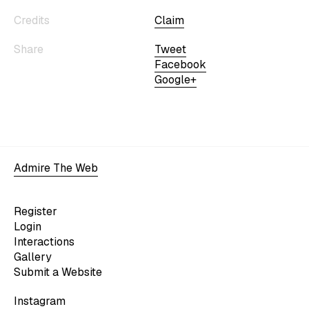
Credits
Claim
Share
Tweet
Facebook
Google+
Admire The Web
Register
Login
Interactions
Gallery
Submit a Website
Instagram