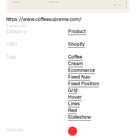
https://www.coffeesupreme.com/
5 years ago
Category
Product
CMS
Shopify
Tags
Coffee
Cream
Ecommerce
Fixed Nav
Fixed Position
Grid
Hover
Lines
Red
Slideshow
Colours