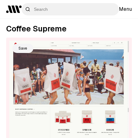
Menu
Coffee Supreme
Save