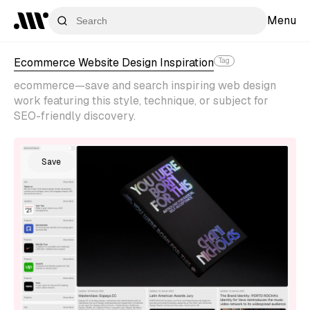
Menu
Ecommerce Website Design Inspiration
Tag
ecommerce—save and search inspiring web design
work featuring this style, technique, or subject for
SEO-friendly discovery.
Save