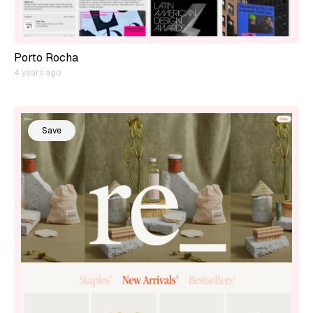
Porto Rocha
4 years ago
Save