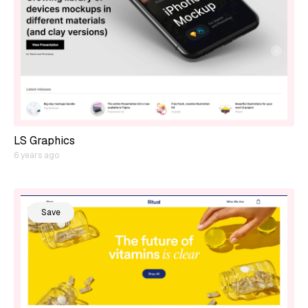
LS Graphics
6 years ago
Save