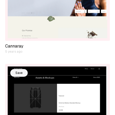
Cannaray
5 years ago
Save