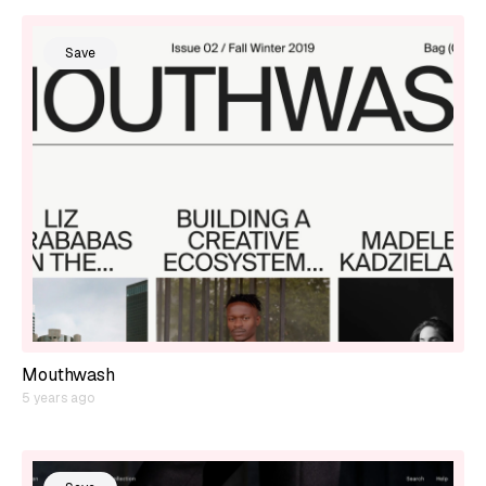
Save
Mouthwash
5 years ago