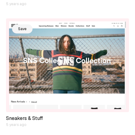
5 years ago
Save
Sneakers & Stuff
5 years ago