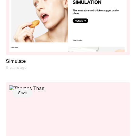
Simulate
5 years ago
Save