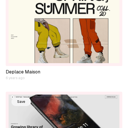
Deplace Maison
6 years ago
Save