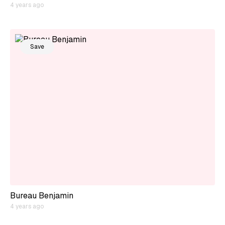
4 years ago
Save
Bureau Benjamin
4 years ago