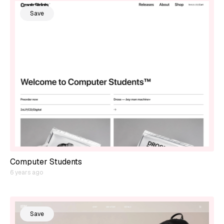
Save
Computer Students
6 years ago
Save