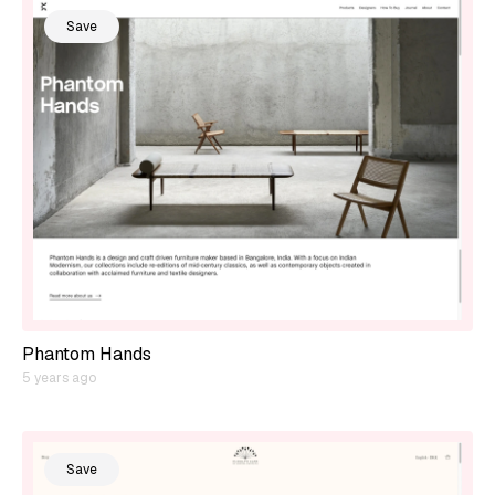
Save
Phantom Hands
5 years ago
Save