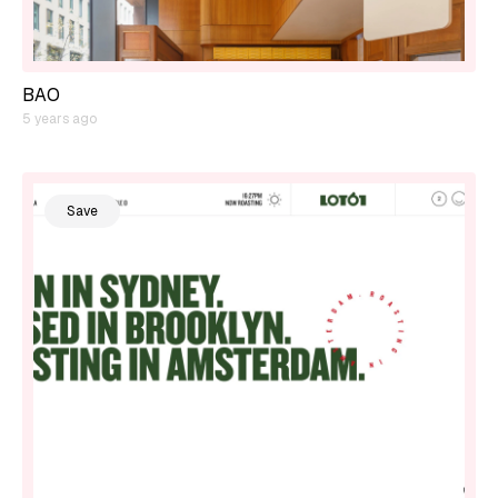
BAO
5 years ago
Save