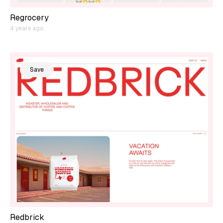
Regrocery
4 years ago
Save
Redbrick