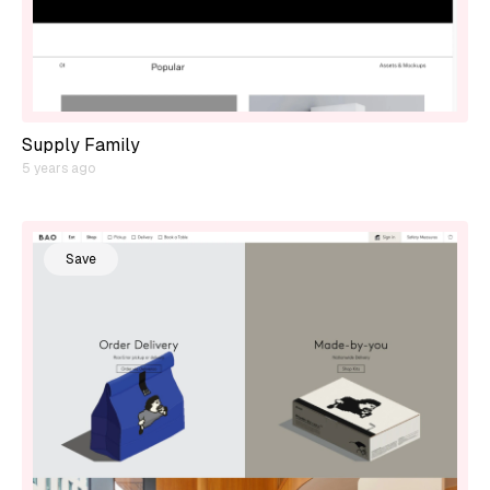
Supply Family
5 years ago
Save