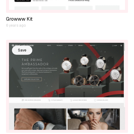
Growww Kit
6 years ago
Save