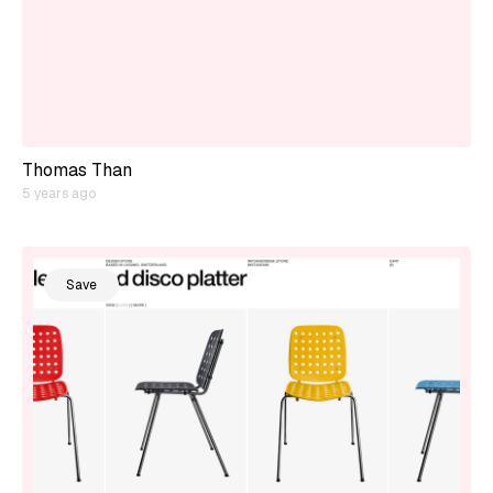
Thomas Than
5 years ago
Save