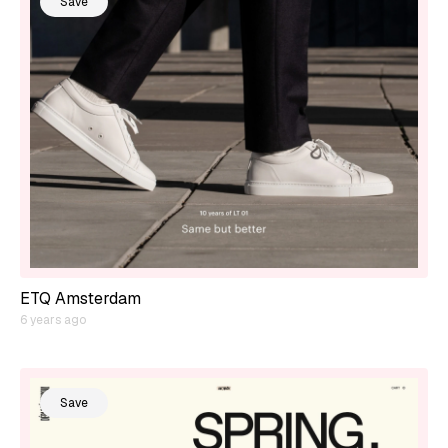
Save
ETQ Amsterdam
6 years ago
Save