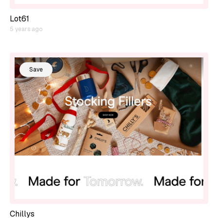
Lot61
5 years ago
Save
Chillys