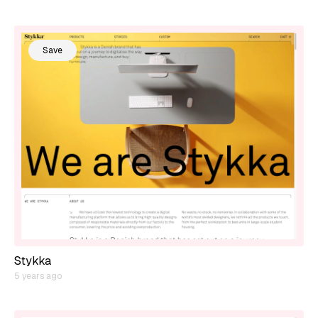
Save
Stykka
5 years ago