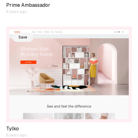
Prime Ambassador
6 years ago
Save
Tylko
6 years ago