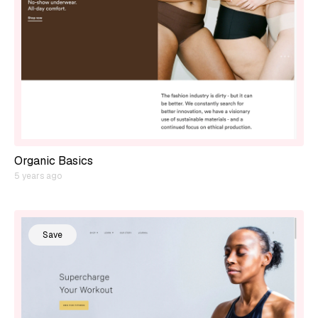
Organic Basics
5 years ago
Save