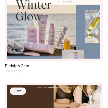
Rudolph Care
5 years ago
Save