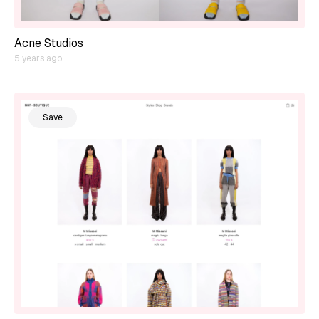
Acne Studios
5 years ago
Save