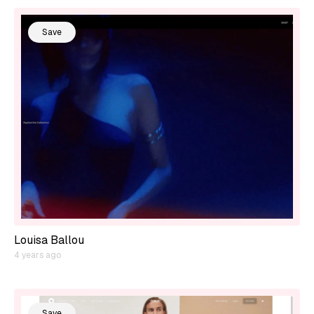
Save
Louisa Ballou
4 years ago
Save