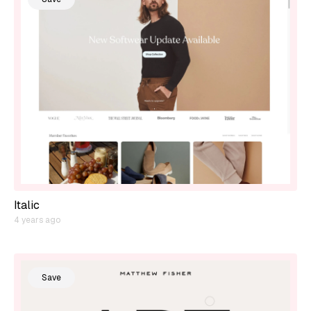
Italic
4 years ago
Save