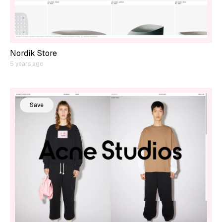
Nordik Store
5 years ago
Save