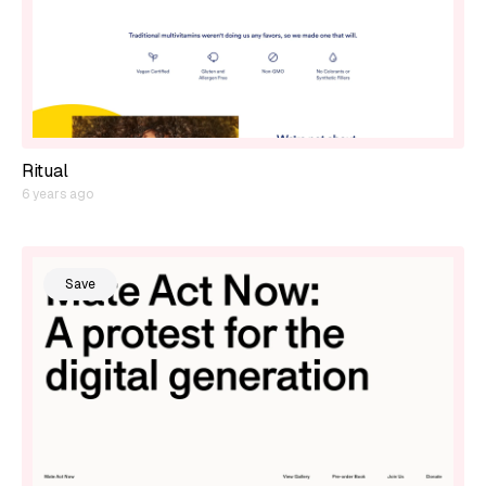
Ritual
6 years ago
Save