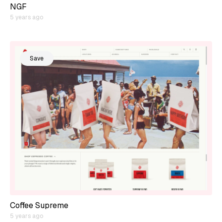
NGF
5 years ago
Save
Coffee Supreme
5 years ago