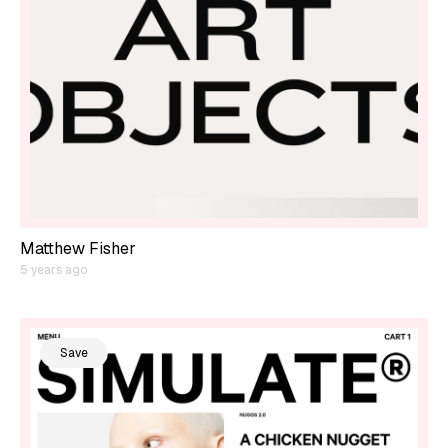
Matthew Fisher
5 years ago
Save