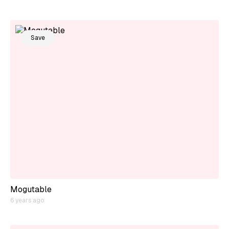
Save
Mogutable
6 years ago