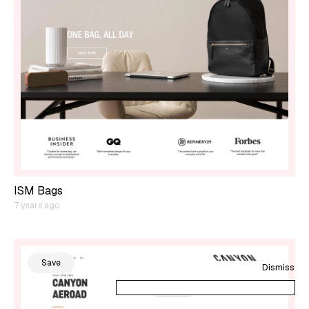
ISM Bags
7 years ago
Save
Dismiss