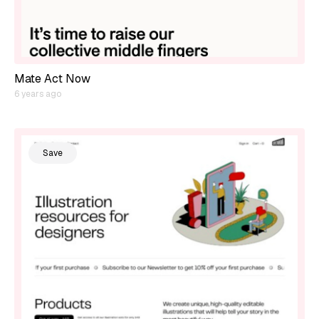
Mate Act Now
6 years ago
Save