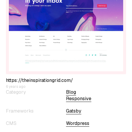
https://theinspirationgrid.com/
6 years ago
Category
Blog
Responsive
Frameworks
Gatsby
CMS
Wordpress