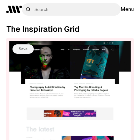
Menu
The Inspiration Grid
Save