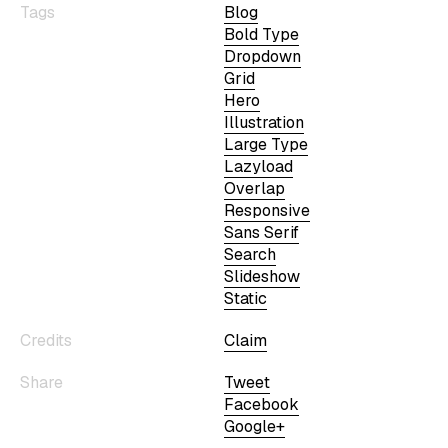
Tags
Blog
Bold Type
Dropdown
Grid
Hero
Illustration
Large Type
Lazyload
Overlap
Responsive
Sans Serif
Search
Slideshow
Static
Credits
Claim
Share
Tweet
Facebook
Google+