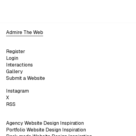
Admire The Web
Register
Login
Interactions
Gallery
Submit a Website
Instagram
X
RSS
Agency Website Design Inspiration
Portfolio Website Design Inspiration