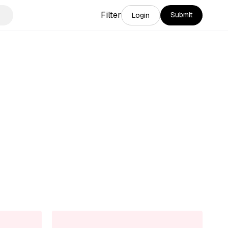
Filter
Submit
Login