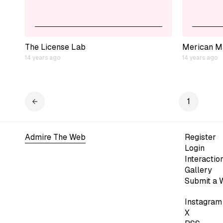
The License Lab
Merican M
14 years ago
14 years ago
1
Admire The Web
Register
Login
Interactio
Gallery
Submit a 
Instagram
X