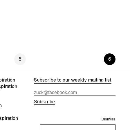
5
6
iration
Subscribe to our weekly mailing list
spiration
Subscribe
n
spiration
Dismiss