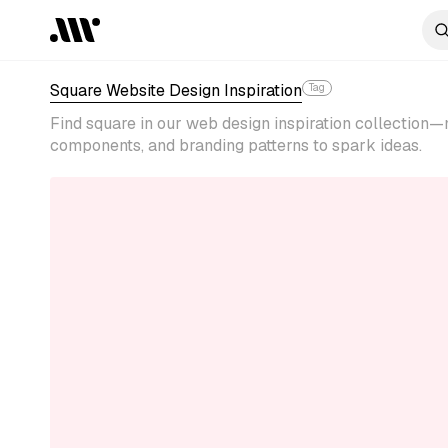
Square Website Design Inspiration
Tag
Find square in our web design inspiration collection
components, and branding patterns to spark ideas.