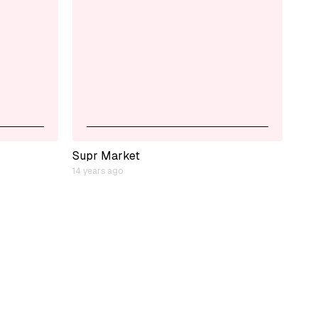
Supr Market
14 years ago