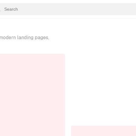
—modern landing pages,