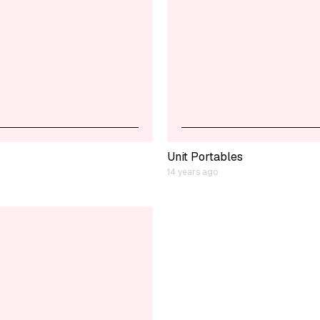
Unit Portables
14 years ago