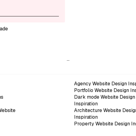
ade
…
Agency Website Design Insp
Portfolio Website Design In
ns
Dark mode Website Design
Inspiration
Website
Architecture Website Desig
Inspiration
Property Website Design In