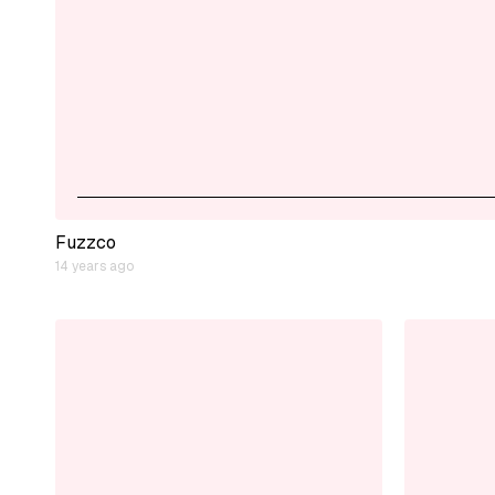
Fuzzco
14 years ago